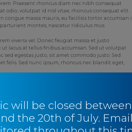
 lorem. Praesent rhoncus diam nec nibh consequat
t odio, volutpat id nisl vitae, rhoncus consequat elit.
in congue massa mauris, eu facilisis tortor accumsan i
parturient montes, nascetur ridiculus mus.
rem viverra vel. Donec feugiat massa et justo
t lacus at tellus finibus accumsan. Sed ut volutpat
c sed egestas justo, sit amet commodo justo. Sed
 et felis. Sed nunc ipsum, rhoncus nec blandit eget,
SHARE
SHARE
ic will be closed between
and the 20th of July. Email
tored throughout this ti