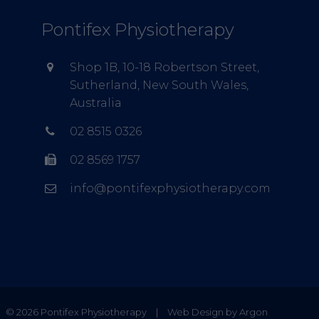
Pontifex Physiotherapy
Shop 1B, 10-18 Robertson Street,
Sutherland, New South Wales,
Australia
02 8515 0326
02 8569 1757
info@pontifexphysiotherapy.com
© 2026 Pontifex Physiotherapy
|
Web Design by Argon