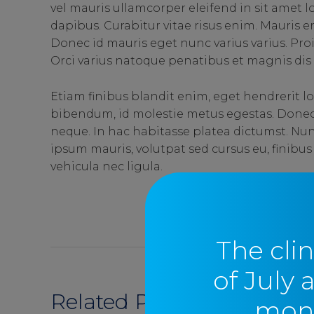
vel mauris ullamcorper eleifend in sit amet
dapibus. Curabitur vitae risus enim. Mauris era
Donec id mauris eget nunc varius varius. Pro
Orci varius natoque penatibus et magnis dis 
Etiam finibus blandit enim, eget hendrerit lo
bibendum, id molestie metus egestas. Donec u
neque. In hac habitasse platea dictumst. Nun
ipsum mauris, volutpat sed cursus eu, finibus
vehicula nec ligula.
SEND
The clin
of July 
Related Posts
moni