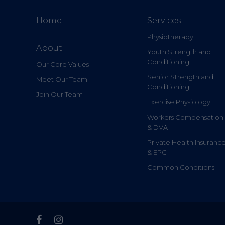
Home
Services
Physiotherapy
About
Youth Strength and
Conditioning
Our Core Values
Senior Strength and
Meet Our Team
Conditioning
Join Our Team
Exercise Physiology
Workers Compensation
& DVA
Private Health Insuranc
& EPC
Common Conditions