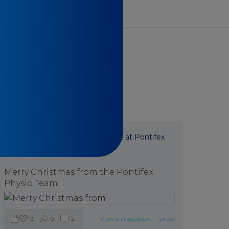
Pontifex Physiotherapy
is at Pontifex
Physiotherapy.
7 months ago
Merry Christmas from the Pontifex
Physio Team!
3
0
2
View on Facebook
·
Share