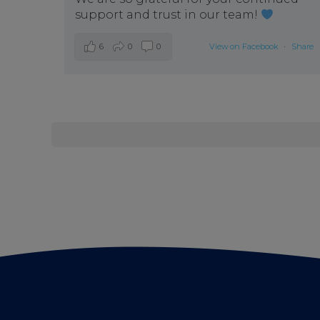
support and trust in our team!
6
0
0
View on Facebook
·
Share