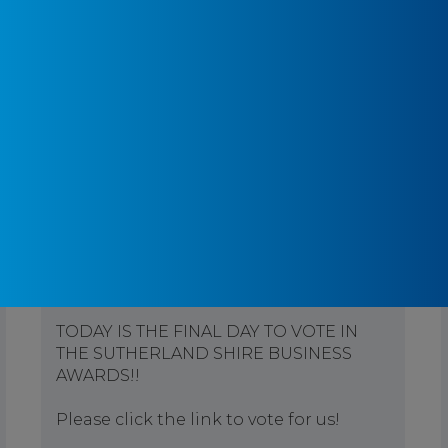
Pontifex Physiotherapy
3 months ago
TODAY IS THE FINAL DAY TO VOTE IN
THE SUTHERLAND SHIRE BUSINESS
AWARDS!!
Please click the link to vote for us!