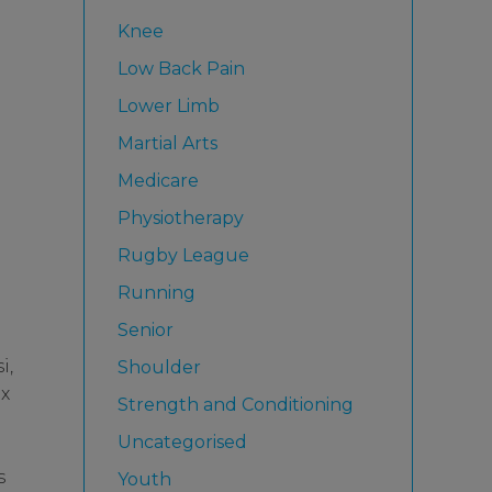
Knee
Low Back Pain
Lower Limb
Martial Arts
Medicare
Physiotherapy
Rugby League
Running
Senior
i,
Shoulder
ex
Strength and Conditioning
Uncategorised
s
Youth