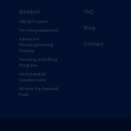
Baseball
FAQ
Lifting Program
Blog
Throwing Assessment
Advanced
Contact
Throwing/Pitching
Training
Throwing and Lifting
Programs
Initial Baseball
Questionnaire
e
All-time Top Baseball
Posts