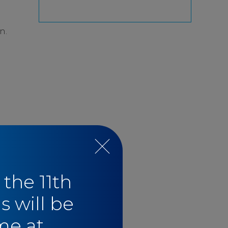
n.
 the 11th
s will be
me at