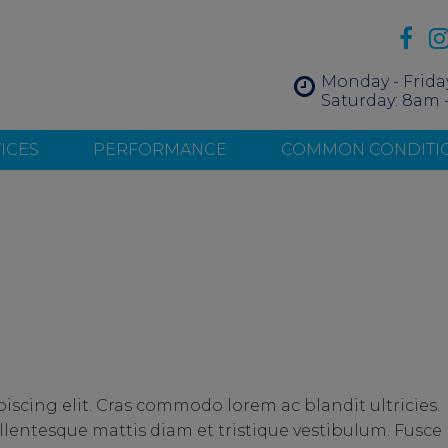
Monday - Frida
Saturday: 8am 
ICES
PERFORMANCE
COMMON CONDITI
iscing elit. Cras commodo lorem ac blandit ultricies.
entesque mattis diam et tristique vestibulum. Fusce