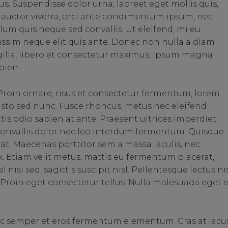
us. Suspendisse dolor urna, laoreet eget mollis quis,
auctor viverra, orci ante condimentum ipsum, nec
lum quis neque sed convallis. Ut eleifend, mi eu
ignissim neque elit quis ante. Donec non nulla a diam
ngilla, libero et consectetur maximus, ipsum magna
pien.
roin ornare, risus et consectetur fermentum, lorem
justo sed nunc. Fusce rhoncus, metus nec eleifend
ittis odio sapien at ante. Praesent ultrices imperdiet
 convallis dolor nec leo interdum fermentum. Quisque
is at. Maecenas porttitor sem a massa iaculis, nec
. Etiam velit metus, mattis eu fermentum placerat,
nisi sed, sagittis suscipit nisl. Pellentesque lectus nis
us. Proin eget consectetur tellus. Nulla malesuada eget 
ec semper et eros fermentum elementum. Cras at lacu