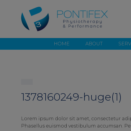
HOME
ABOUT
SERV
1378160249-huge(1)
Lorem ipsum dolor sit amet, consectetur adip
Phasellus euismod vestibulum accumsan. Pell