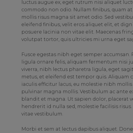
luctus augue ex, eget rutrum nisi aliquet luct
commodo non odio. Nullam finibus, quam at 
mollis risus magna sit amet odio. Sed vestibu
eleifend finibus, velit eros aliquet elit, et d
posuere lacinia non vitae elit. Maecenas fri
volutpat tortor, quis ultricies mi urna eget sa
Fusce egestas nibh eget semper accumsan. P
ligula ornare felis, aliquam fermentum nisi 
viverra, nibh lectus pharetra ligula, eget sag
metus, et eleifend est tempor quis. Aliquam
iaculis efficitur lacus, eu molestie nibh moll
pulvinar magna mollis. Vestibulum ac ante ex
blandit et magna. Ut sapien dolor, placerat vel 
hendrerit id nulla sed, molestie facilisis ris
vitae vestibulum.
Morbi et sem at lectus dapibus aliquet. Don