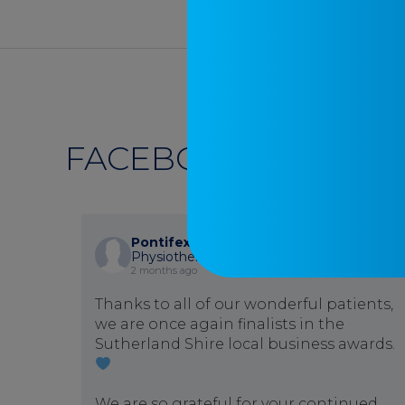
FACEBOOK
Pontifex Physiotherapy
is at Pontifex
Physiotherapy.
2 months ago
Thanks to all of our wonderful patients,
we are once again finalists in the
Sutherland Shire local business awards.
We are so grateful for your continued