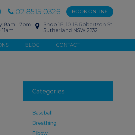
02 8515 0326
BOOK ONLINE
y: 8am - 7pm
Shop 1B, 10-18 Robertson St,
- 11am
Sutherland NSW 2232
ONS
BLOG
CONTACT
Categories
Baseball
Breathing
Elbow