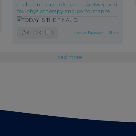
thebusinessawards.com.au/40681/ponti
fex-physiotherapy-and-performance
0
0
0
View on Facebook
·
Share
Load more