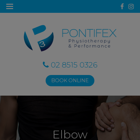
02 8515 0326
BOOK ONLINE
Elbow