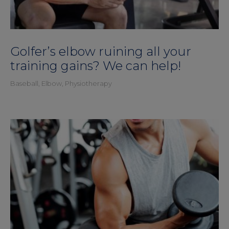
Golfer’s elbow ruining all your
training gains? We can help!
Baseball
,
Elbow
,
Physiotherapy