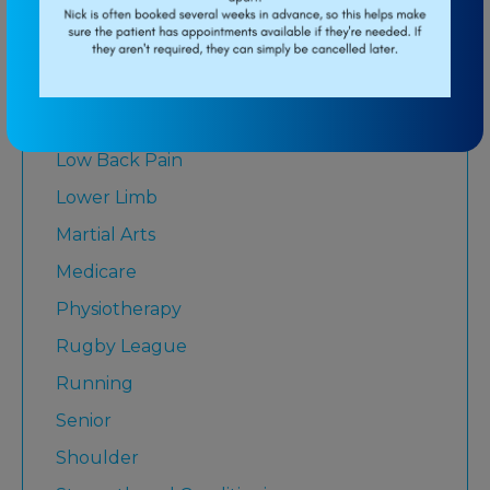
Baseball
Breathing
Elbow
Knee
Low Back Pain
Lower Limb
Martial Arts
Medicare
Physiotherapy
Rugby League
Running
Senior
Shoulder