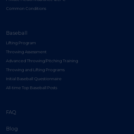
Common Conditions
Baseball
Lifting Program
Throwing Assessment
Advanced Throwing/Pitching Training
Throwing and Lifting Programs
Initial Baseball Questionnaire
All-time Top Baseball Posts
FAQ
Blog