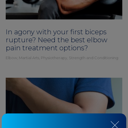
In agony with your first biceps
rupture? Need the best elbow
pain treatment options?
Elbow
,
Martial Arts
,
Physiotherapy
,
Strength and Conditioning