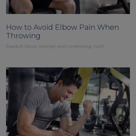
How to Avoid Elbow Pain When
Throwing
Baseball
,
Elbow
,
Strength and Conditioning
,
Youth