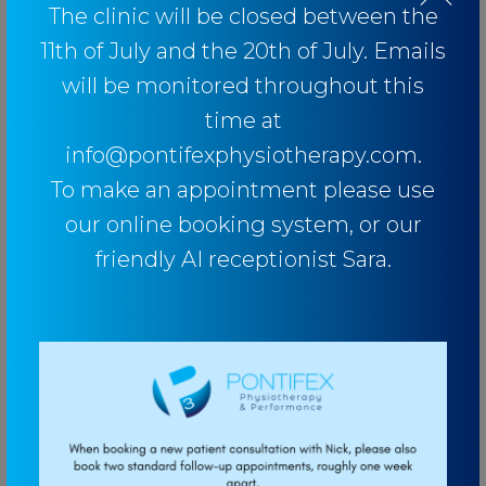
The clinic will be closed between the
11th of July and the 20th of July. Emails
will be monitored throughout this
time at
info@pontifexphysiotherapy.com.
Outer elbow pain making your life
To make an appointment please use
miserable? We can help!
our online booking system, or our
Elbow
,
Physiotherapy
friendly AI receptionist Sara.
Categories