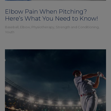
Elbow Pain When Pitching?
Here’s What You Need to Know!
Baseball
,
Elbow
,
Physiotherapy
,
Strength and Conditioning
,
Youth