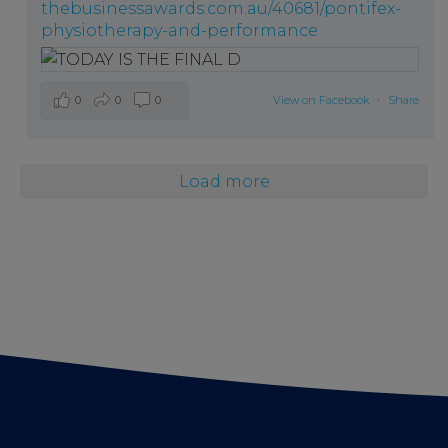
thebusinessawards.com.au/40681/pontifex-
physiotherapy-and-performance
0
0
0
View on Facebook
·
Share
Load more