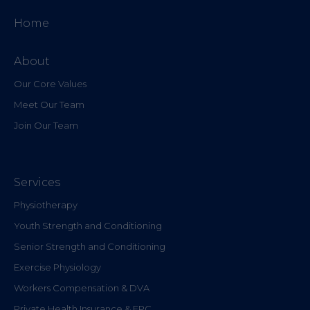
Home
About
Our Core Values
Meet Our Team
Join Our Team
Services
Physiotherapy
Youth Strength and Conditioning
Senior Strength and Conditioning
Exercise Physiology
Workers Compensation & DVA
Private Health Insurance & EPC