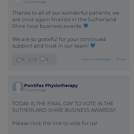
2 months ago
Thanks to all of our wonderful patients, we
are once again finalists in the Sutherland
Shire local business awards.
We are so grateful for your continued
support and trust in our team!
6
0
0
View on Facebook
·
Share
Pontifex Physiotherapy
3 months ago
TODAY IS THE FINAL DAY TO VOTE IN THE
SUTHERLAND SHIRE BUSINESS AWARDS!!
Please click the link to vote for us!