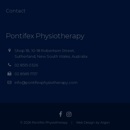
Contact
Pontifex Physiotherapy
Shop 1B, 10-18 Robertson Street,
Sutherland, New South Wales, Australia
02 8515 0326
02 8569 1757
info@pontifexphysiotherapy.com
© 2026 Pontifex Physiotherapy
|
Web Design by Argon