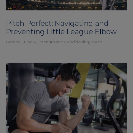
Pitch Perfect: Navigating and
Preventing Little League Elbow
Baseball
,
Elbow
,
Strength and Conditioning
,
Youth