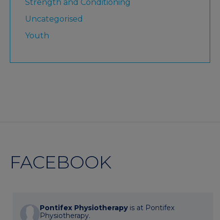
Strength and Conditioning
Uncategorised
Youth
FACEBOOK
Pontifex Physiotherapy
is at Pontifex
Physiotherapy.