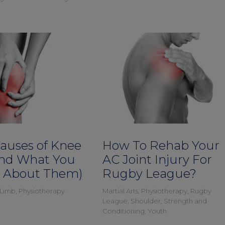
Causes of Knee
How To Rehab Your
and What You
AC Joint Injury For
 About Them)
Rugby League?
 Limb
,
Physiotherapy
Martial Arts
,
Physiotherapy
,
Rugby
League
,
Shoulder
,
Strength and
Conditioning
,
Youth