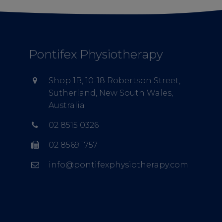
Pontifex Physiotherapy
Shop 1B, 10-18 Robertson Street,
Sutherland, New South Wales,
Australia
02 8515 0326
02 8569 1757
info@pontifexphysiotherapy.com