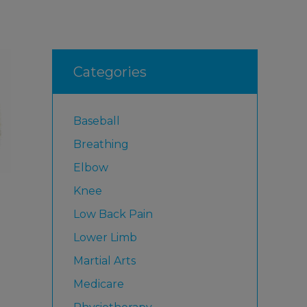
Categories
Baseball
Breathing
Elbow
Knee
Low Back Pain
Lower Limb
Martial Arts
Medicare