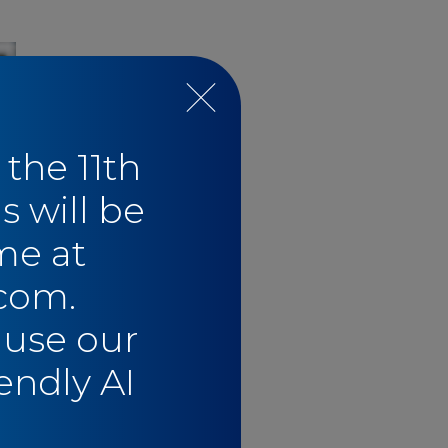
 the 11th
s will be
me at
com.
e
 use our
endly AI