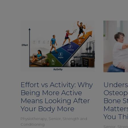
Effort vs Activity: Why
Unders
Being More Active
Osteop
Means Looking After
Bone S
Your Body More
Matter
You Th
Physiotherapy
,
Senior
,
Strength and
Conditioning
Senior
,
Stren