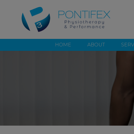
HOME
ABOUT
SERV