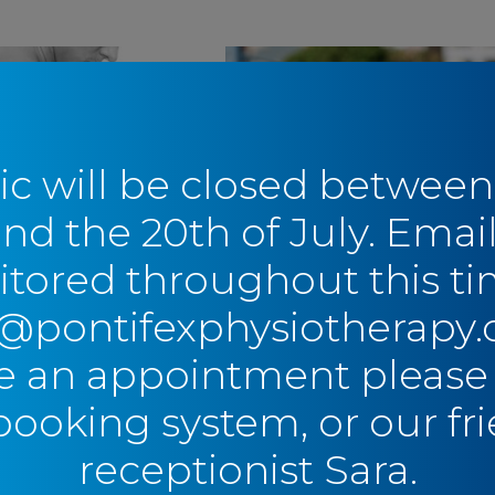
ic will be closed between
and the 20th of July. Email
tored throughout this ti
ret to
Pitching Without
o@pontifexphysiotherapy.
ing your
Pain: A Guide to Littl
 Cuff Injury
League Shoulder
 an appointment please
oiding Surgery
Baseball
,
Shoulder
,
Youth
booking system, or our fri
ulder
receptionist Sara.