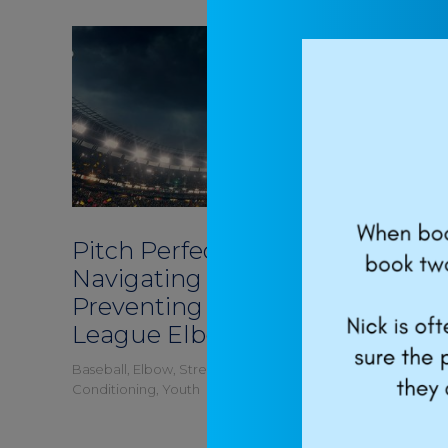
Pitch Perfect:
How to 
Navigating and
throw h
Preventing Little
baseba
League Elbow
you’ll 
Baseball
,
Elbow
,
Strength and
Baseball
,
Str
Conditioning
,
Youth
Youth