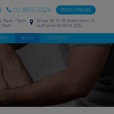
02 8515 0326
BOOK ONLINE
y: 8am - 7pm
Shop 1B, 10-18 Robertson St,
- 11am
Sutherland NSW 2232
ONS
BLOG
CONTACT