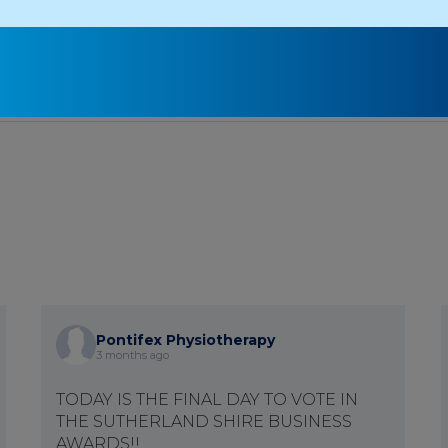
1
2
3
4
Pontifex Physiotherapy
3 months ago
TODAY IS THE FINAL DAY TO VOTE IN
THE SUTHERLAND SHIRE BUSINESS
AWARDS!!