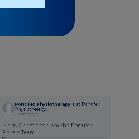
Pontifex Physiotherapy
is at Pontifex
Physiotherapy.
7 months ago
Merry Christmas from the Pontifex
Physio Team!