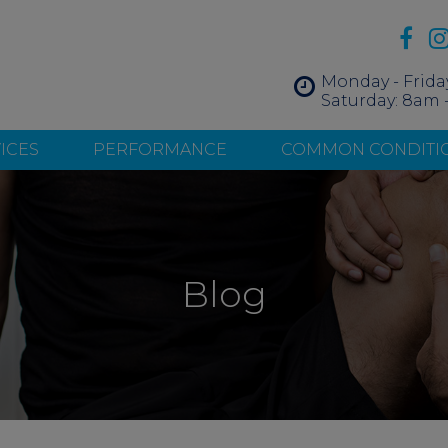
Monday - Frida
Saturday: 8am 
ICES
PERFORMANCE
COMMON CONDITI
Blog