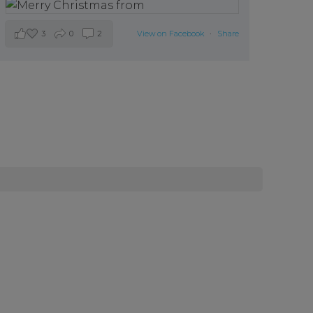
3
0
2
View on Facebook
·
Share