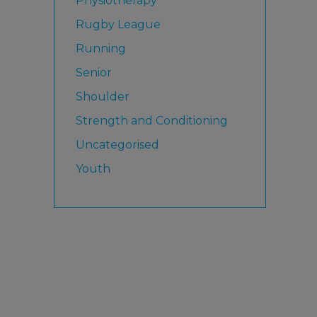
Physiotherapy
Rugby League
Running
Senior
Shoulder
Strength and Conditioning
Uncategorised
Youth