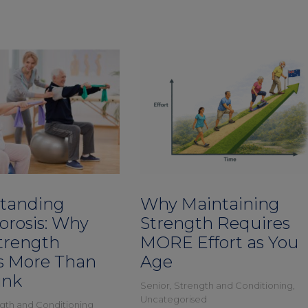
tanding
Why Maintaining
orosis: Why
Strength Requires
trength
MORE Effort as You
s More Than
Age
ink
Senior
,
Strength and Conditioning
,
Uncategorised
gth and Conditioning