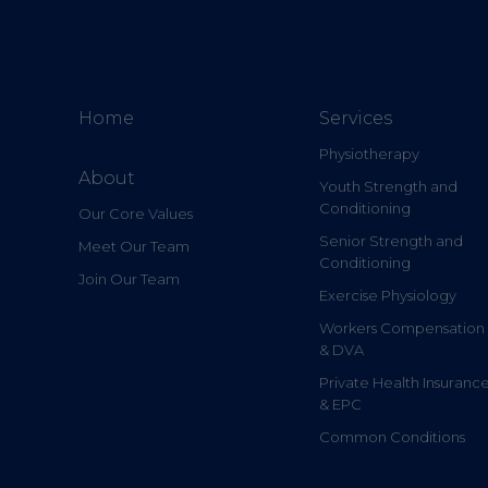
Home
Services
Physiotherapy
About
Youth Strength and
Conditioning
Our Core Values
Senior Strength and
Meet Our Team
Conditioning
Join Our Team
Exercise Physiology
Workers Compensation
& DVA
Private Health Insuranc
& EPC
Common Conditions