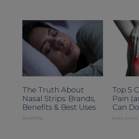
The Truth About
Top 5 
Nasal Strips: Brands,
Pain (
Benefits & Best Uses
Can Do
Breathing
Knee
,
Lower