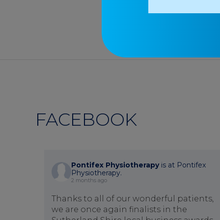
FACEBOOK
Pontifex Physiotherapy
is at Pontifex
Physiotherapy.
2 months ago
Thanks to all of our wonderful patients,
we are once again finalists in the