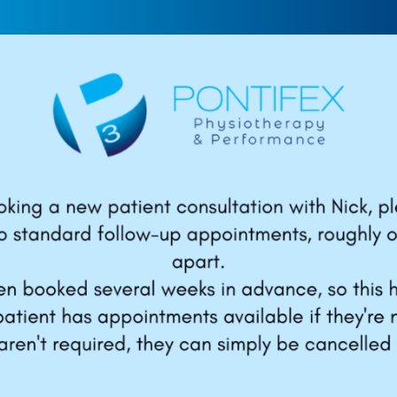
get “hot” to
How to Avoid Elbow
ard: The best
Pain When Throwin
ll warm up
Baseball
,
Elbow
,
Strength and
ever do
Conditioning
,
Youth
ength and Conditioning
,