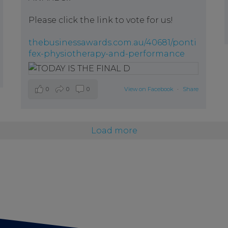
Please click the link to vote for us!
thebusinessawards.com.au/40681/ponti
fex-physiotherapy-and-performance
0
0
0
View on Facebook
·
Share
Load more