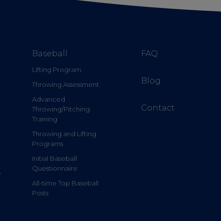
Baseball
FAQ
Lifting Program
Blog
Throwing Assessment
Advanced
Contact
Throwing/Pitching
Training
Throwing and Lifting
Programs
Initial Baseball
Questionnaire
e
All-time Top Baseball
Posts