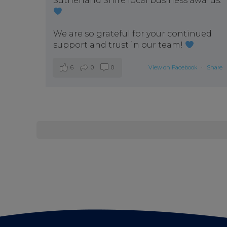
Sutherland Shire local business awards.
We are so grateful for your continued
support and trust in our team!
6
0
0
View on Facebook
·
Share