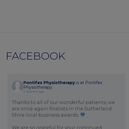
FACEBOOK
Pontifex Physiotherapy
is at Pontifex
Physiotherapy.
2 months ago
Thanks to all of our wonderful patients, we
are once again finalists in the Sutherland
Shire local business awards.
We are so grateful for your continued