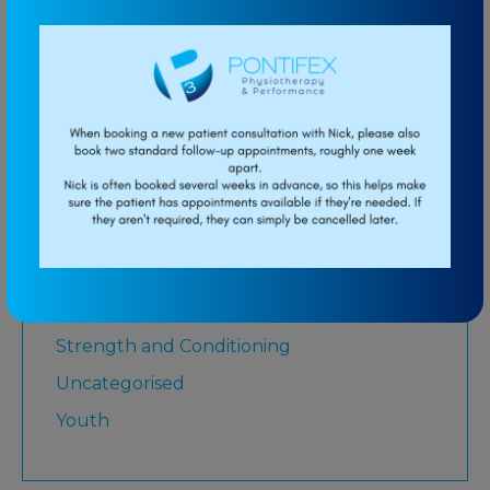
Low Back Pain
Lower Limb
Martial Arts
Medicare
Physiotherapy
Rugby League
Running
Senior
Shoulder
Strength and Conditioning
Uncategorised
Youth