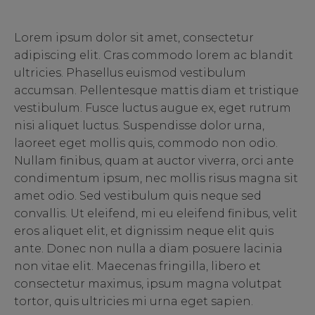
Lorem ipsum dolor sit amet, consectetur
adipiscing elit. Cras commodo lorem ac blandit
ultricies. Phasellus euismod vestibulum
accumsan. Pellentesque mattis diam et tristique
vestibulum. Fusce luctus augue ex, eget rutrum
nisi aliquet luctus. Suspendisse dolor urna,
laoreet eget mollis quis, commodo non odio.
Nullam finibus, quam at auctor viverra, orci ante
condimentum ipsum, nec mollis risus magna sit
amet odio. Sed vestibulum quis neque sed
convallis. Ut eleifend, mi eu eleifend finibus, velit
eros aliquet elit, et dignissim neque elit quis
ante. Donec non nulla a diam posuere lacinia
non vitae elit. Maecenas fringilla, libero et
consectetur maximus, ipsum magna volutpat
tortor, quis ultricies mi urna eget sapien.