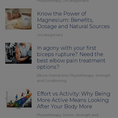
Physiotherapy
,
Uncategorised
Know the Power of
Magnesium: Benefits,
Dosage and Natural Sources
Uncategorised
In agony with your first
biceps rupture? Need the
best elbow pain treatment
options?
Elbow
,
Martial Arts
,
Physiotherapy
,
Strength
and Conditioning
Effort vs Activity: Why Being
More Active Means Looking
After Your Body More
Physiotherapy
,
Senior
,
Strength and