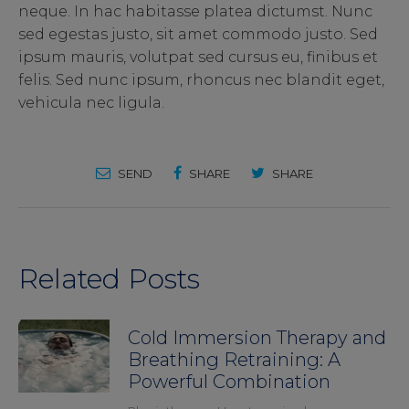
neque. In hac habitasse platea dictumst. Nunc
sed egestas justo, sit amet commodo justo. Sed
ipsum mauris, volutpat sed cursus eu, finibus et
felis. Sed nunc ipsum, rhoncus nec blandit eget,
vehicula nec ligula.
SEND
SHARE
SHARE
Related Posts
Cold Immersion Therapy and
Breathing Retraining: A
Powerful Combination