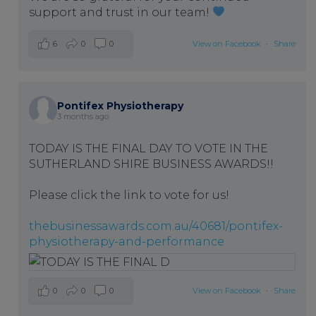
support and trust in our team!
6
0
0
View on Facebook
·
Share
Pontifex Physiotherapy
3 months ago
TODAY IS THE FINAL DAY TO VOTE IN THE
SUTHERLAND SHIRE BUSINESS AWARDS!!
Please click the link to vote for us!
thebusinessawards.com.au/40681/pontifex-
physiotherapy-and-performance
0
0
0
View on Facebook
·
Share