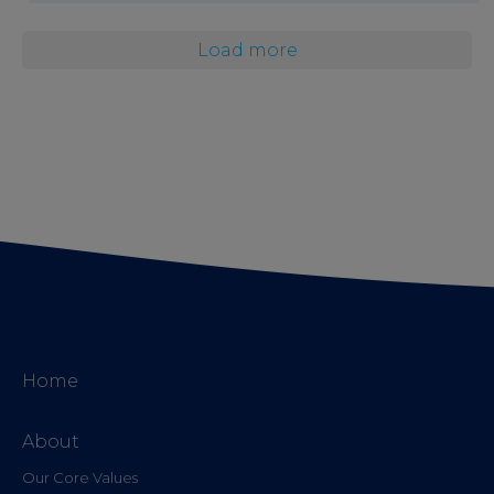
Load more
Home
About
Our Core Values