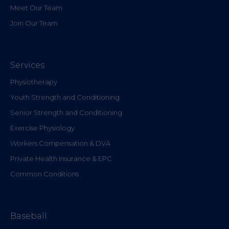
Meet Our Team
Join Our Team
Services
Physiotherapy
Youth Strength and Conditioning
Senior Strength and Conditioning
Exercise Physiology
Workers Compensation & DVA
Private Health Insurance & EPC
Common Conditions
Baseball