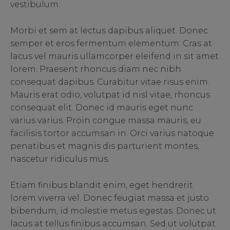
vestibulum.
Morbi et sem at lectus dapibus aliquet. Donec
semper et eros fermentum elementum. Cras at
lacus vel mauris ullamcorper eleifend in sit amet
lorem. Praesent rhoncus diam nec nibh
consequat dapibus. Curabitur vitae risus enim.
Mauris erat odio, volutpat id nisl vitae, rhoncus
consequat elit. Donec id mauris eget nunc
varius varius. Proin congue massa mauris, eu
facilisis tortor accumsan in. Orci varius natoque
penatibus et magnis dis parturient montes,
nascetur ridiculus mus.
Etiam finibus blandit enim, eget hendrerit
lorem viverra vel. Donec feugiat massa et justo
bibendum, id molestie metus egestas. Donec ut
lacus at tellus finibus accumsan. Sed ut volutpat