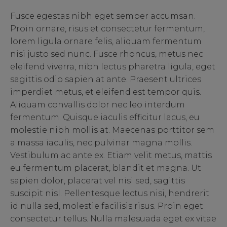
Fusce egestas nibh eget semper accumsan.
Proin ornare, risus et consectetur fermentum,
lorem ligula ornare felis, aliquam fermentum
nisi justo sed nunc. Fusce rhoncus, metus nec
eleifend viverra, nibh lectus pharetra ligula, eget
sagittis odio sapien at ante. Praesent ultrices
imperdiet metus, et eleifend est tempor quis.
Aliquam convallis dolor nec leo interdum
fermentum. Quisque iaculis efficitur lacus, eu
molestie nibh mollis at. Maecenas porttitor sem
a massa iaculis, nec pulvinar magna mollis.
Vestibulum ac ante ex. Etiam velit metus, mattis
eu fermentum placerat, blandit et magna. Ut
sapien dolor, placerat vel nisi sed, sagittis
suscipit nisl. Pellentesque lectus nisi, hendrerit
id nulla sed, molestie facilisis risus. Proin eget
consectetur tellus. Nulla malesuada eget ex vitae