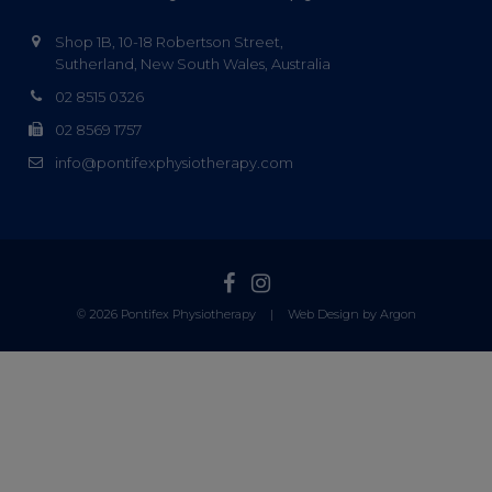
Shop 1B, 10-18 Robertson Street,
Sutherland, New South Wales, Australia
02 8515 0326
02 8569 1757
info@pontifexphysiotherapy.com
© 2026 Pontifex Physiotherapy
|
Web Design by Argon