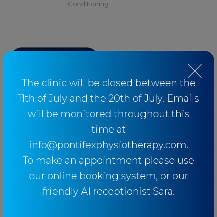
Conditioning
BACK TO BLOG
The clinic will be closed between the
11th of July and the 20th of July. Emails
will be monitored throughout this
Categories
time at
info@pontifexphysiotherapy.com.
Baseball
To make an appointment please use
Breathing
our online booking system, or our
Elbow
friendly AI receptionist Sara.
Knee