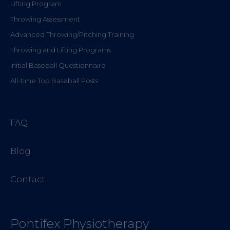
Lifting Program
Throwing Assessment
Advanced Throwing/Pitching Training
Throwing and Lifting Programs
Initial Baseball Questionnaire
All-time Top Baseball Posts
FAQ
Blog
Contact
Pontifex Physiotherapy