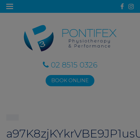
02 8515 0326
BOOK ONLINE
a97K8zjKYkrVBE9JP1us