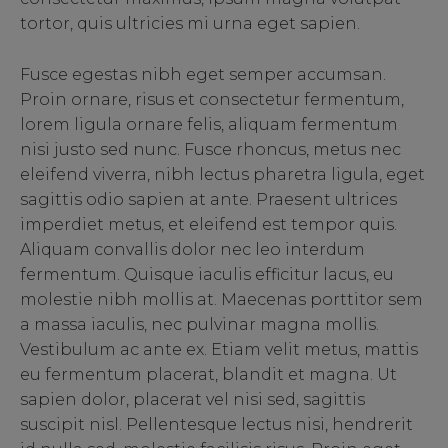
tortor, quis ultricies mi urna eget sapien.
Fusce egestas nibh eget semper accumsan.
Proin ornare, risus et consectetur fermentum,
lorem ligula ornare felis, aliquam fermentum
nisi justo sed nunc. Fusce rhoncus, metus nec
eleifend viverra, nibh lectus pharetra ligula, eget
sagittis odio sapien at ante. Praesent ultrices
imperdiet metus, et eleifend est tempor quis.
Aliquam convallis dolor nec leo interdum
fermentum. Quisque iaculis efficitur lacus, eu
molestie nibh mollis at. Maecenas porttitor sem
a massa iaculis, nec pulvinar magna mollis.
Vestibulum ac ante ex. Etiam velit metus, mattis
eu fermentum placerat, blandit et magna. Ut
sapien dolor, placerat vel nisi sed, sagittis
suscipit nisl. Pellentesque lectus nisi, hendrerit