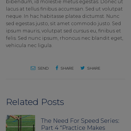
bibendum, id molestie metus egestas. Donec ut
lacus at tellus finibus accumsan. Sed ut volutpat
neque. In hac habitasse platea dictumst. Nunc
sed egestas justo, sit amet commodo justo. Sed
ipsum mauris, volutpat sed cursus eu, finibus et
felis. Sed nunc ipsum, rhoncus nec blandit eget,
vehicula nec ligula.
SEND
SHARE
SHARE
Related Posts
The Need For Speed Series:
Part 4 “Practice Makes