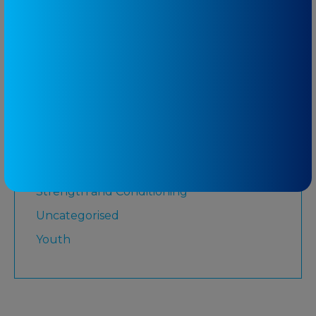
Martial Arts
Medicare
Physiotherapy
Rugby League
Running
Senior
Shoulder
Strength and Conditioning
Uncategorised
Youth