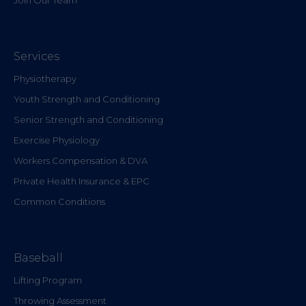
Services
Physiotherapy
Youth Strength and Conditioning
Senior Strength and Conditioning
Exercise Physiology
Workers Compensation & DVA
Private Health Insurance & EPC
Common Conditions
Baseball
Lifting Program
Throwing Assessment