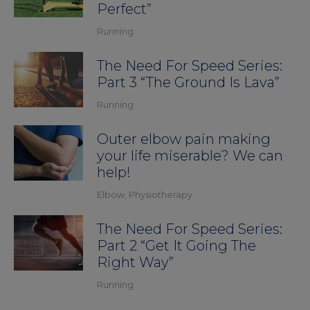
Perfect”
Running
The Need For Speed Series:
Part 3 “The Ground Is Lava”
Running
Outer elbow pain making
your life miserable? We can
help!
Elbow
,
Physiotherapy
The Need For Speed Series:
Part 2 “Get It Going The
Right Way”
Running