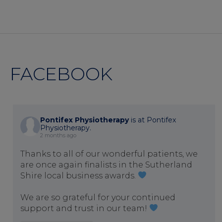
FACEBOOK
Pontifex Physiotherapy
is at Pontifex
Physiotherapy.
2 months ago
Thanks to all of our wonderful patients, we
are once again finalists in the Sutherland
Shire local business awards.
We are so grateful for your continued
support and trust in our team!