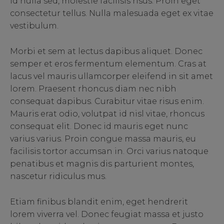
id nulla sed, molestie facilisis risus. Proin eget
consectetur tellus. Nulla malesuada eget ex vitae
vestibulum.
Morbi et sem at lectus dapibus aliquet. Donec
semper et eros fermentum elementum. Cras at
lacus vel mauris ullamcorper eleifend in sit amet
lorem. Praesent rhoncus diam nec nibh
consequat dapibus. Curabitur vitae risus enim.
Mauris erat odio, volutpat id nisl vitae, rhoncus
consequat elit. Donec id mauris eget nunc
varius varius. Proin congue massa mauris, eu
facilisis tortor accumsan in. Orci varius natoque
penatibus et magnis dis parturient montes,
nascetur ridiculus mus.
Etiam finibus blandit enim, eget hendrerit
lorem viverra vel. Donec feugiat massa et justo