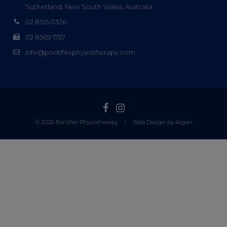
Sutherland, New South Wales, Australia
02 8515 0326
02 8569 1757
info@pontifexphysiotherapy.com
© 2026 Pontifex Physiotherapy
|
Web Design by Argon