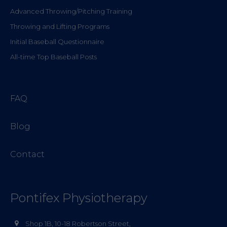
Advanced Throwing/Pitching Training
Throwing and Lifting Programs
Initial Baseball Questionnaire
All-time Top Baseball Posts
FAQ
Blog
Contact
Pontifex Physiotherapy
Shop 1B, 10-18 Robertson Street,