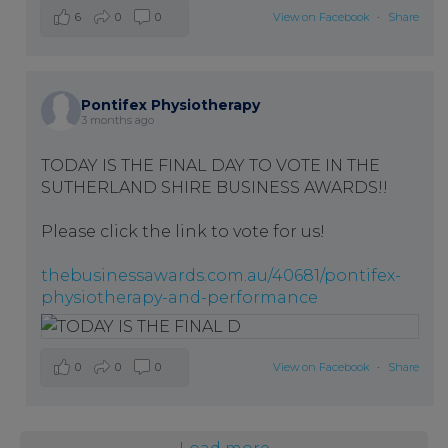
6
0
0
View on Facebook
·
Share
Pontifex Physiotherapy
3 months ago
TODAY IS THE FINAL DAY TO VOTE IN THE
SUTHERLAND SHIRE BUSINESS AWARDS!!
Please click the link to vote for us!
thebusinessawards.com.au/40681/pontifex-
physiotherapy-and-performance
0
0
0
View on Facebook
·
Share