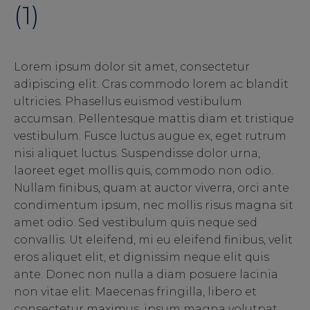
(1)
Lorem ipsum dolor sit amet, consectetur
adipiscing elit. Cras commodo lorem ac blandit
ultricies. Phasellus euismod vestibulum
accumsan. Pellentesque mattis diam et tristique
vestibulum. Fusce luctus augue ex, eget rutrum
nisi aliquet luctus. Suspendisse dolor urna,
laoreet eget mollis quis, commodo non odio.
Nullam finibus, quam at auctor viverra, orci ante
condimentum ipsum, nec mollis risus magna sit
amet odio. Sed vestibulum quis neque sed
convallis. Ut eleifend, mi eu eleifend finibus, velit
eros aliquet elit, et dignissim neque elit quis
ante. Donec non nulla a diam posuere lacinia
non vitae elit. Maecenas fringilla, libero et
consectetur maximus, ipsum magna volutpat