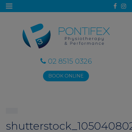
02 8515 0326
BOOK ONLINE
shutterstock_10504080