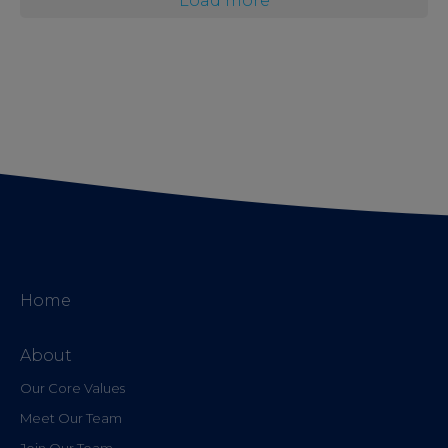
Load more
Home
About
Our Core Values
Meet Our Team
Join Our Team