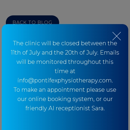
BACK TO BLOG
The clinic will be closed between the
11th of July and the 20th of July. Emails
Categories
will be monitored throughout this
time at
info@pontifexphysiotherapy.com.
Baseball
To make an appointment please use
Breathing
our online booking system, or our
Elbow
friendly AI receptionist Sara.
Knee
Low Back Pain
Lower Limb