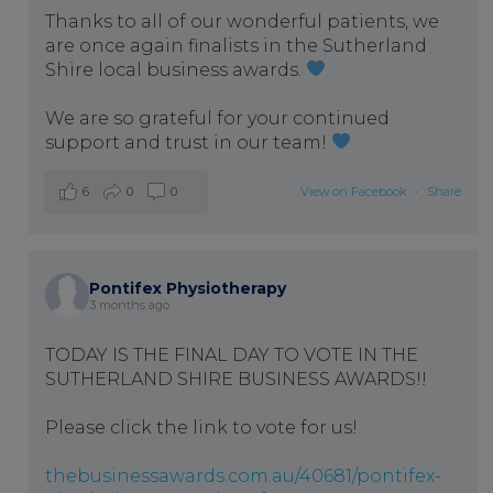
Thanks to all of our wonderful patients, we
are once again finalists in the Sutherland
Shire local business awards.
We are so grateful for your continued
support and trust in our team!
6
0
0
View on Facebook
·
Share
Pontifex Physiotherapy
3 months ago
TODAY IS THE FINAL DAY TO VOTE IN THE
SUTHERLAND SHIRE BUSINESS AWARDS!!
Please click the link to vote for us!
thebusinessawards.com.au/40681/pontifex-