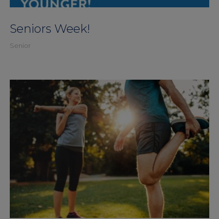
Seniors Week!
Senior