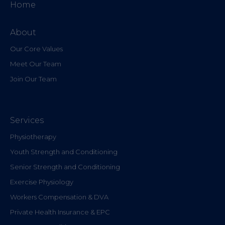
Home
About
Our Core Values
Meet Our Team
Join Our Team
Services
Physiotherapy
Youth Strength and Conditioning
Senior Strength and Conditioning
Exercise Physiology
Workers Compensation & DVA
Private Health Insurance & EPC