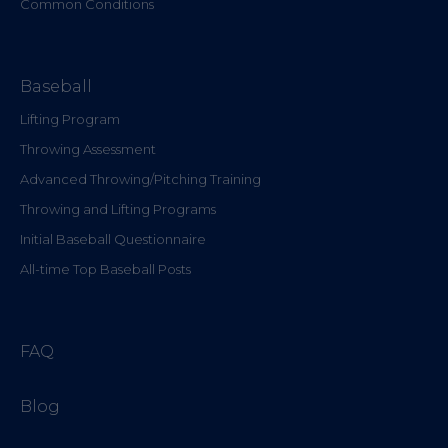
Common Conditions
Baseball
Lifting Program
Throwing Assessment
Advanced Throwing/Pitching Training
Throwing and Lifting Programs
Initial Baseball Questionnaire
All-time Top Baseball Posts
FAQ
Blog