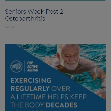
Seniors Week Post 2-
Osteoarthritis
Senior