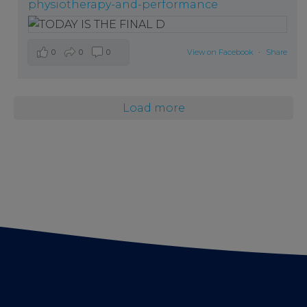
physiotherapy-and-performance
0
0
0
View on Facebook
·
Share
Load more