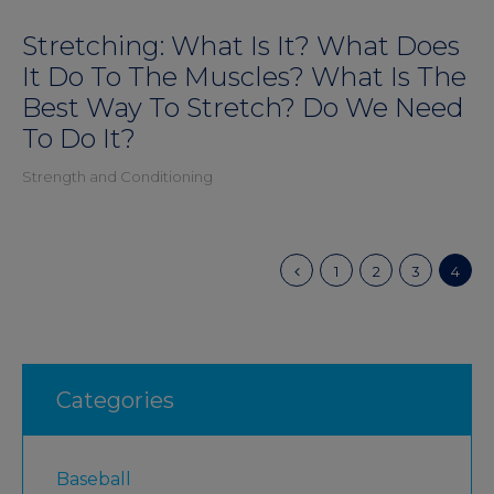
Stretching: What Is It? What Does
It Do To The Muscles? What Is The
Best Way To Stretch? Do We Need
To Do It?
Strength and Conditioning
1
2
3
4
Categories
Baseball