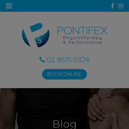
02 8515 0326
BOOK ONLINE
Blog