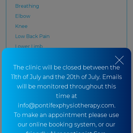
Breathing
Elbow
Knee
Low Back Pain
Lower Limb
Martial Arts
Medicare
The clinic will be closed between the
11th of July and the 20th of July. Emails
Physiotherapy
will be monitored throughout this
Rugby League
time at
Running
info@pontifexphysiotherapy.com.
Senior
To make an appointment please use
Shoulder
our online booking system, or our
Strength and Conditioning