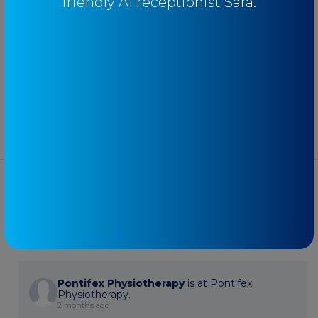
friendly AI receptionist Sara.
Uncategorised
Youth
FACEBOOK
Pontifex Physiotherapy
is at Pontifex
Physiotherapy.
2 months ago