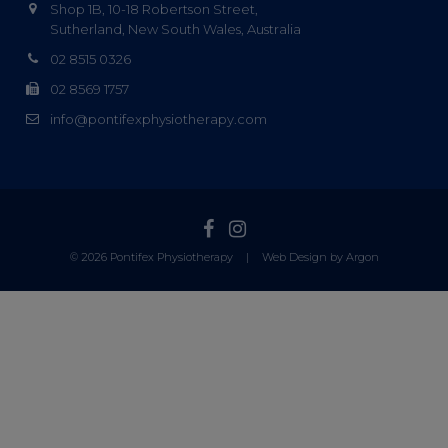
Shop 1B, 10-18 Robertson Street,
Sutherland, New South Wales, Australia
02 8515 0326
02 8569 1757
info@pontifexphysiotherapy.com
© 2026 Pontifex Physiotherapy
|
Web Design by Argon