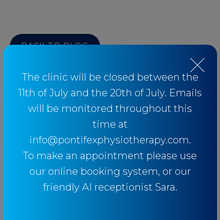
BACK TO BLOG
The clinic will be closed between the
11th of July and the 20th of July. Emails
will be monitored throughout this
Categories
time at
info@pontifexphysiotherapy.com.
Baseball
To make an appointment please use
Breathing
our online booking system, or our
Elbow
friendly AI receptionist Sara.
Knee
Low Back Pain