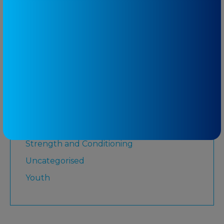
Lower Limb
Martial Arts
Medicare
Physiotherapy
Rugby League
Running
Senior
Shoulder
Strength and Conditioning
Uncategorised
Youth