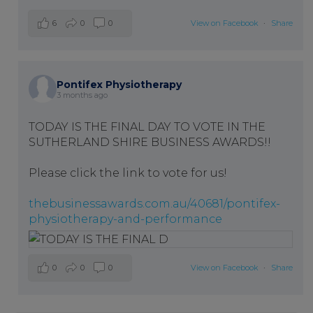
6
0
0
View on Facebook
·
Share
Pontifex Physiotherapy
3 months ago
TODAY IS THE FINAL DAY TO VOTE IN THE
SUTHERLAND SHIRE BUSINESS AWARDS!!
Please click the link to vote for us!
thebusinessawards.com.au/40681/pontifex-
physiotherapy-and-performance
0
0
0
View on Facebook
·
Share