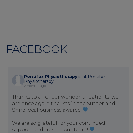
FACEBOOK
Pontifex Physiotherapy
is at Pontifex
Physiotherapy.
2 months ago
Thanks to all of our wonderful patients, we
are once again finalists in the Sutherland
Shire local business awards.
We are so grateful for your continued
support and trust in our team!