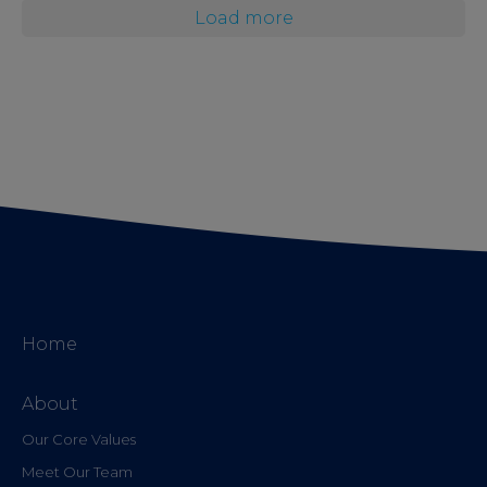
Load more
Home
About
Our Core Values
Meet Our Team