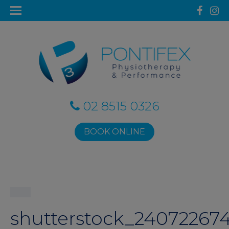
02 8515 0326
BOOK ONLINE
shutterstock_240722674