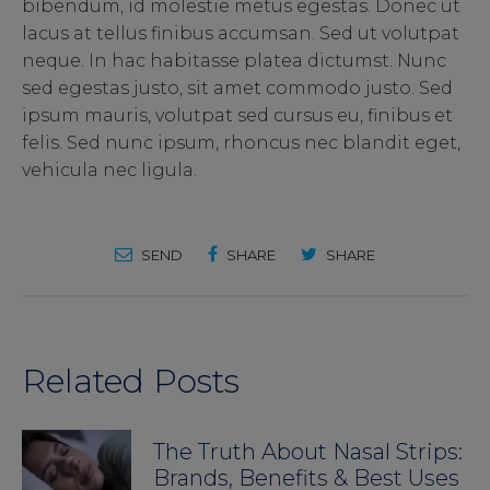
bibendum, id molestie metus egestas. Donec ut
lacus at tellus finibus accumsan. Sed ut volutpat
neque. In hac habitasse platea dictumst. Nunc
sed egestas justo, sit amet commodo justo. Sed
ipsum mauris, volutpat sed cursus eu, finibus et
felis. Sed nunc ipsum, rhoncus nec blandit eget,
vehicula nec ligula.
SEND
SHARE
SHARE
Related Posts
The Truth About Nasal Strips:
Brands, Benefits & Best Uses