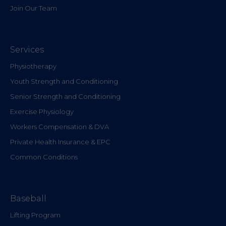
Join Our Team
Services
Physiotherapy
Youth Strength and Conditioning
Senior Strength and Conditioning
Exercise Physiology
Workers Compensation & DVA
Private Health Insurance & EPC
Common Conditions
Baseball
Lifting Program