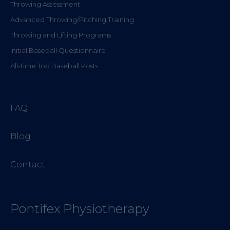
Throwing Assessment
Advanced Throwing/Pitching Training
Throwing and Lifting Programs
Initial Baseball Questionnaire
All-time Top Baseball Posts
FAQ
Blog
Contact
Pontifex Physiotherapy