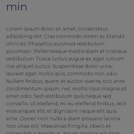
min
Lorem ipsum dolor sit amet, consectetur
adipiscing elit. Cras commodo lorem ac blandit
ultricies. Phasellus euismod vestibulum
accumsan. Pellentesque mattis diam et tristique
vestibulum. Fusce luctus augue ex, eget rutrum
nisi aliquet luctus. Suspendisse dolor urna,
laoreet eget mollis quis, commodo non odio.
Nullam finibus, quam at auctor viverra, orci ante
condimentum ipsum, nec mollis risus magna sit
amet odio. Sed vestibulum quis neque sed
convallis. Ut eleifend, mi eu eleifend finibus, velit
eros aliquet elit, et dignissim neque elit quis
ante. Donec non nulla a diam posuere lacinia
non vitae elit. Maecenas fringilla, libero et
consectetur maximus, ipsum magna volutpat