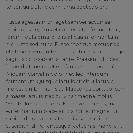
tortor, quis ultricies mi urna eget sapien.
Fusce egestas nibh eget semper accumsan.
Proin ornare, risus et consectetur fermentum,
lorem ligula ornare felis, aliquam fermentum
nisi justo sed nunc. Fusce rhoncus, metus nec
eleifend viverra, nibh lectus pharetra ligula, eget
sagittis odio sapien at ante. Praesent ultrices
imperdiet metus, et eleifend est tempor quis.
Aliquam convallis dolor nec leo interdum
fermentum. Quisque iaculis efficitur lacus, eu
molestie nibh mollis at. Maecenas porttitor sem
a massa iaculis, nec pulvinar magna mollis.
Vestibulum ac ante ex. Etiam velit metus, mattis
eu fermentum placerat, blandit et magna. Ut
sapien dolor, placerat vel nisi sed, sagittis
suscipit nisl. Pellentesque lectus nisi, hendrerit