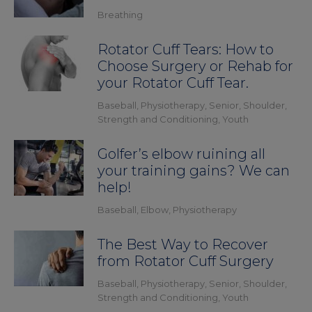
Breathing
Rotator Cuff Tears: How to
Choose Surgery or Rehab for
your Rotator Cuff Tear.
Baseball
,
Physiotherapy
,
Senior
,
Shoulder
,
Strength and Conditioning
,
Youth
Golfer’s elbow ruining all
your training gains? We can
help!
Baseball
,
Elbow
,
Physiotherapy
The Best Way to Recover
from Rotator Cuff Surgery
Baseball
,
Physiotherapy
,
Senior
,
Shoulder
,
Strength and Conditioning
,
Youth