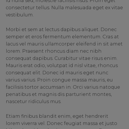
id nulla sed, molestie facilisis risus. Proin eget
consectetur tellus. Nulla malesuada eget ex vitae
vestibulum.
Morbi et sem at lectus dapibus aliquet. Donec
semper et eros fermentum elementum. Cras at
lacus vel mauris ullamcorper eleifend in sit amet
lorem. Praesent rhoncus diam nec nibh
consequat dapibus. Curabitur vitae risus enim.
Mauris erat odio, volutpat id nisl vitae, rhoncus
consequat elit. Donec id mauris eget nunc
varius varius. Proin congue massa mauris, eu
facilisis tortor accumsan in. Orci varius natoque
penatibus et magnis dis parturient montes,
nascetur ridiculus mus.
Etiam finibus blandit enim, eget hendrerit
lorem viverra vel. Donec feugiat massa et justo