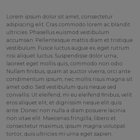
Lorem ipsum dolor sit amet, consectetur
adipiscing elit. Cras commodo lorem ac blandit
ultricies. Phasellus euismod vestibulum
accumsan. Pellentesque mattis diam et tristique
vestibulum. Fusce luctus augue ex, eget rutrum
nisi aliquet luctus. Suspendisse dolor urna,
laoreet eget mollis quis, commodo non odio.
Nullam finibus, quam at auctor viverra, orci ante
condimentum ipsum, nec mollis risus magna sit
amet odio. Sed vestibulum quis neque sed
convallis. Ut eleifend, mi eu eleifend finibus, velit
eros aliquet elit, et dignissim neque elit quis
ante. Donec non nulla a diam posuere lacinia
non vitae elit. Maecenas fringilla, libero et
consectetur maximus, ipsum magna volutpat
tortor, quis ultricies mi urna eget sapien.