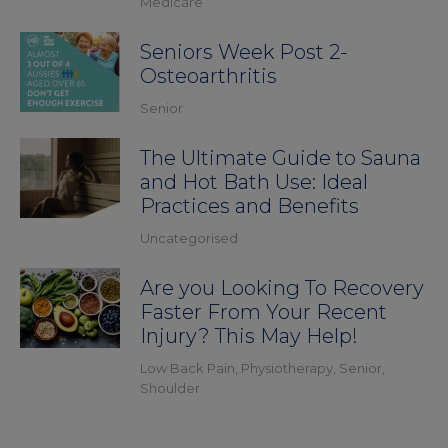
Medicare
Seniors Week Post 2-
Osteoarthritis
Senior
The Ultimate Guide to Sauna
and Hot Bath Use: Ideal
Practices and Benefits
Uncategorised
Are you Looking To Recovery
Faster From Your Recent
Injury? This May Help!
Low Back Pain
,
Physiotherapy
,
Senior
,
Shoulder