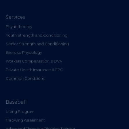
Services
Physiotherapy
Youth Strength and Conditioning
Senior Strength and Conditioning
Exercise Physiology
Workers Compensation & DVA
Private Health Insurance & EPC
Common Conditions
Baseball
Lifting Program
Throwing Assessment
Advanced Throwing/Pitching Training