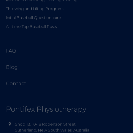
Throwing and Lifting Programs
Initial Baseball Questionnaire
All-time Top Baseball Posts
FAQ
Blog
Contact
Pontifex Physiotherapy
Shop 1B, 10-18 Robertson Street,
Sutherland, New South Wales, Australia