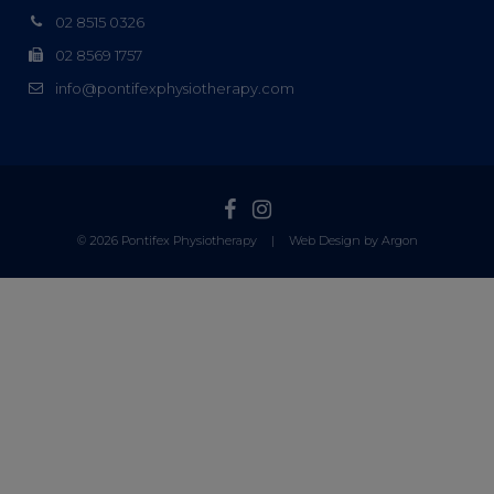
02 8515 0326
02 8569 1757
info@pontifexphysiotherapy.com
© 2026 Pontifex Physiotherapy
|
Web Design by Argon