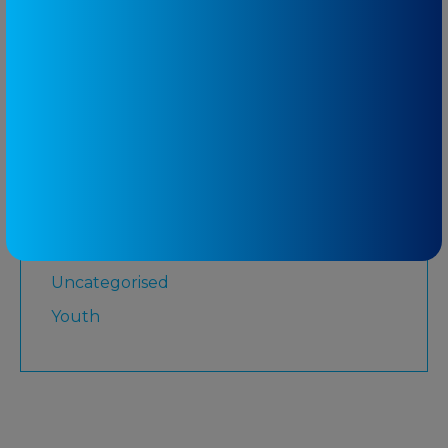
Martial Arts
Medicare
Physiotherapy
Rugby League
Running
Senior
Shoulder
Strength and Conditioning
Uncategorised
Youth