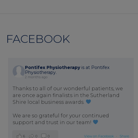
FACEBOOK
Pontifex Physiotherapy
is at Pontifex
Physiotherapy.
2 months ago
Thanks to all of our wonderful patients, we
are once again finalists in the Sutherland
Shire local business awards.
We are so grateful for your continued
support and trust in our team!
6
0
0
View on Facebook
·
Share