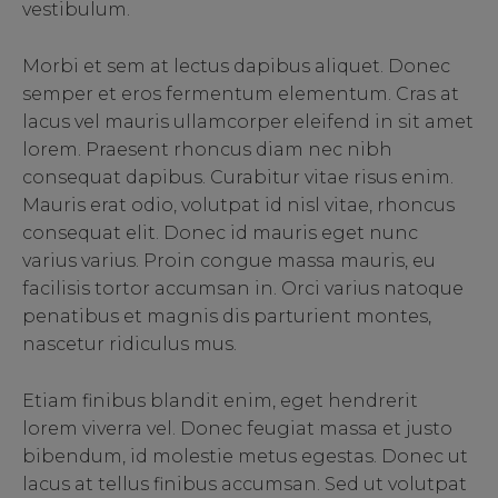
vestibulum.
Morbi et sem at lectus dapibus aliquet. Donec
semper et eros fermentum elementum. Cras at
lacus vel mauris ullamcorper eleifend in sit amet
lorem. Praesent rhoncus diam nec nibh
consequat dapibus. Curabitur vitae risus enim.
Mauris erat odio, volutpat id nisl vitae, rhoncus
consequat elit. Donec id mauris eget nunc
varius varius. Proin congue massa mauris, eu
facilisis tortor accumsan in. Orci varius natoque
penatibus et magnis dis parturient montes,
nascetur ridiculus mus.
Etiam finibus blandit enim, eget hendrerit
lorem viverra vel. Donec feugiat massa et justo
bibendum, id molestie metus egestas. Donec ut
lacus at tellus finibus accumsan. Sed ut volutpat