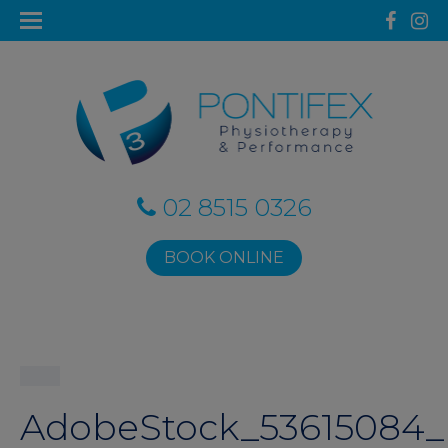
02 8515 0326
BOOK ONLINE
AdobeStock_53615084_