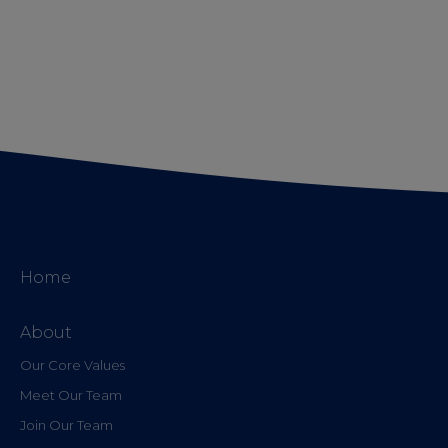
Home
About
Our Core Values
Meet Our Team
Join Our Team