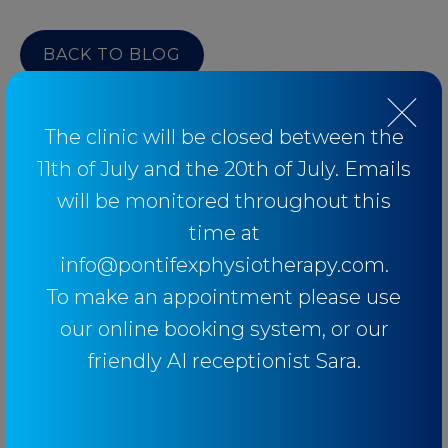
BACK TO BLOG
The clinic will be closed between the
11th of July and the 20th of July. Emails
Categories
will be monitored throughout this
time at
Baseball
info@pontifexphysiotherapy.com.
Breathing
To make an appointment please use
Elbow
our online booking system, or our
Knee
friendly AI receptionist Sara.
Low Back Pain
Lower Limb