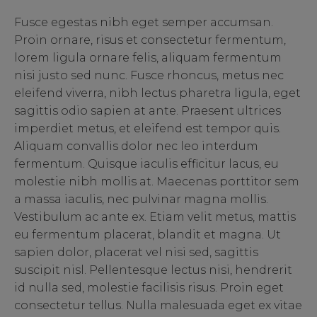
Fusce egestas nibh eget semper accumsan.
Proin ornare, risus et consectetur fermentum,
lorem ligula ornare felis, aliquam fermentum
nisi justo sed nunc. Fusce rhoncus, metus nec
eleifend viverra, nibh lectus pharetra ligula, eget
sagittis odio sapien at ante. Praesent ultrices
imperdiet metus, et eleifend est tempor quis.
Aliquam convallis dolor nec leo interdum
fermentum. Quisque iaculis efficitur lacus, eu
molestie nibh mollis at. Maecenas porttitor sem
a massa iaculis, nec pulvinar magna mollis.
Vestibulum ac ante ex. Etiam velit metus, mattis
eu fermentum placerat, blandit et magna. Ut
sapien dolor, placerat vel nisi sed, sagittis
suscipit nisl. Pellentesque lectus nisi, hendrerit
id nulla sed, molestie facilisis risus. Proin eget
consectetur tellus. Nulla malesuada eget ex vitae