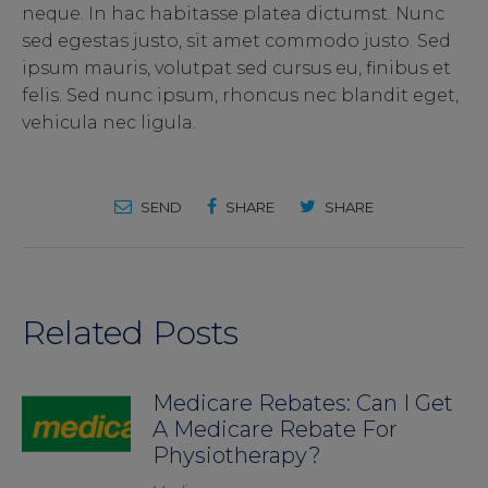
neque. In hac habitasse platea dictumst. Nunc
sed egestas justo, sit amet commodo justo. Sed
ipsum mauris, volutpat sed cursus eu, finibus et
felis. Sed nunc ipsum, rhoncus nec blandit eget,
vehicula nec ligula.
SEND
SHARE
SHARE
Related Posts
Medicare Rebates: Can I Get
A Medicare Rebate For
Physiotherapy?