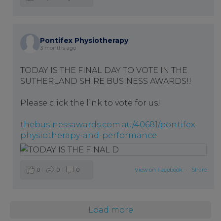
Pontifex Physiotherapy
3 months ago
TODAY IS THE FINAL DAY TO VOTE IN THE
SUTHERLAND SHIRE BUSINESS AWARDS!!
Please click the link to vote for us!
thebusinessawards.com.au/40681/pontifex-
physiotherapy-and-performance
0
0
0
View on Facebook
·
Share
Load more