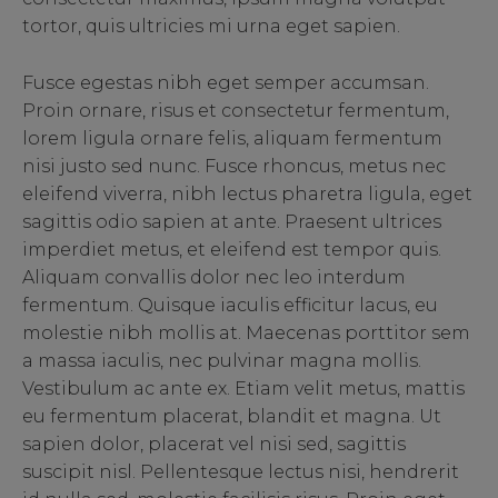
tortor, quis ultricies mi urna eget sapien.
Fusce egestas nibh eget semper accumsan.
Proin ornare, risus et consectetur fermentum,
lorem ligula ornare felis, aliquam fermentum
nisi justo sed nunc. Fusce rhoncus, metus nec
eleifend viverra, nibh lectus pharetra ligula, eget
sagittis odio sapien at ante. Praesent ultrices
imperdiet metus, et eleifend est tempor quis.
Aliquam convallis dolor nec leo interdum
fermentum. Quisque iaculis efficitur lacus, eu
molestie nibh mollis at. Maecenas porttitor sem
a massa iaculis, nec pulvinar magna mollis.
Vestibulum ac ante ex. Etiam velit metus, mattis
eu fermentum placerat, blandit et magna. Ut
sapien dolor, placerat vel nisi sed, sagittis
suscipit nisl. Pellentesque lectus nisi, hendrerit