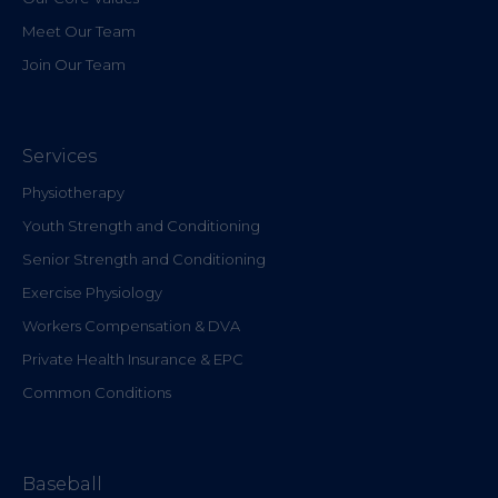
Meet Our Team
Join Our Team
Services
Physiotherapy
Youth Strength and Conditioning
Senior Strength and Conditioning
Exercise Physiology
Workers Compensation & DVA
Private Health Insurance & EPC
Common Conditions
Baseball