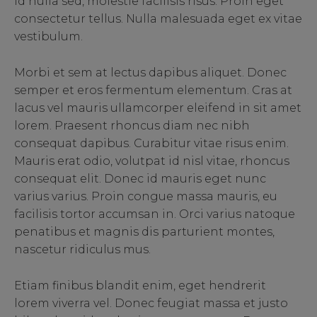
id nulla sed, molestie facilisis risus. Proin eget
consectetur tellus. Nulla malesuada eget ex vitae
vestibulum.
Morbi et sem at lectus dapibus aliquet. Donec
semper et eros fermentum elementum. Cras at
lacus vel mauris ullamcorper eleifend in sit amet
lorem. Praesent rhoncus diam nec nibh
consequat dapibus. Curabitur vitae risus enim.
Mauris erat odio, volutpat id nisl vitae, rhoncus
consequat elit. Donec id mauris eget nunc
varius varius. Proin congue massa mauris, eu
facilisis tortor accumsan in. Orci varius natoque
penatibus et magnis dis parturient montes,
nascetur ridiculus mus.
Etiam finibus blandit enim, eget hendrerit
lorem viverra vel. Donec feugiat massa et justo