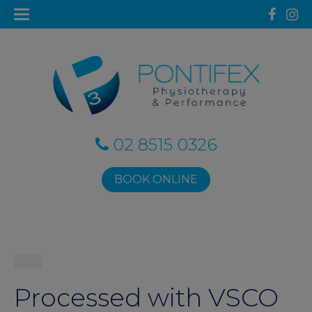
02 8515 0326
BOOK ONLINE
Processed with VSCO