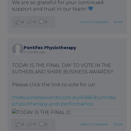
We are so grateful for your continued
support and trust in our team!
6
0
0
View on Facebook
·
Share
Pontifex Physiotherapy
3 months ago
TODAY IS THE FINAL DAY TO VOTE IN THE
SUTHERLAND SHIRE BUSINESS AWARDS!!
Please click the link to vote for us!
thebusinessawards.com.au/40681/pontifex-
physiotherapy-and-performance
0
0
0
View on Facebook
·
Share