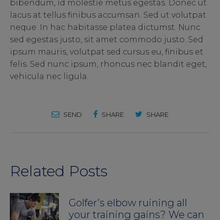
bibendum, id molestie metus egestas. Donec ut
lacus at tellus finibus accumsan. Sed ut volutpat
neque. In hac habitasse platea dictumst. Nunc
sed egestas justo, sit amet commodo justo. Sed
ipsum mauris, volutpat sed cursus eu, finibus et
felis. Sed nunc ipsum, rhoncus nec blandit eget,
vehicula nec ligula.
SEND
SHARE
SHARE
Related Posts
Golfer’s elbow ruining all
your training gains? We can