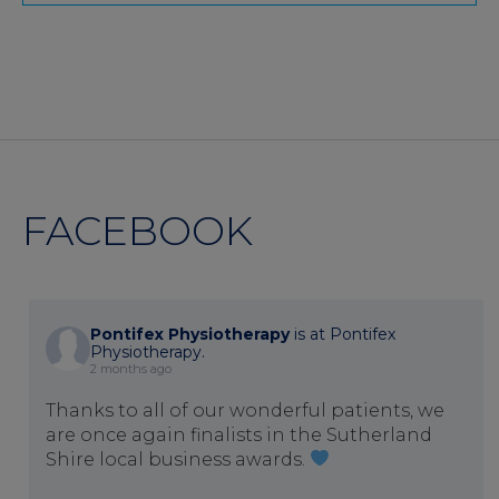
FACEBOOK
Pontifex Physiotherapy
is at Pontifex
Physiotherapy.
2 months ago
Thanks to all of our wonderful patients, we
are once again finalists in the Sutherland
Shire local business awards.