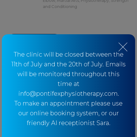
Elbow
,
Martial Arts
,
Physiotherapy
,
Strength
and Conditioning
BACK TO BLOG
The clinic will be closed between the
11th of July and the 20th of July. Emails
will be monitored throughout this
Categories
time at
info@pontifexphysiotherapy.com.
Baseball
To make an appointment please use
our online booking system, or our
Breathing
friendly AI receptionist Sara.
Elbow
Knee