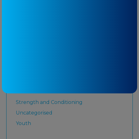
Low Back Pain
Lower Limb
Martial Arts
Medicare
Physiotherapy
Rugby League
Running
Senior
Shoulder
Strength and Conditioning
Uncategorised
Youth