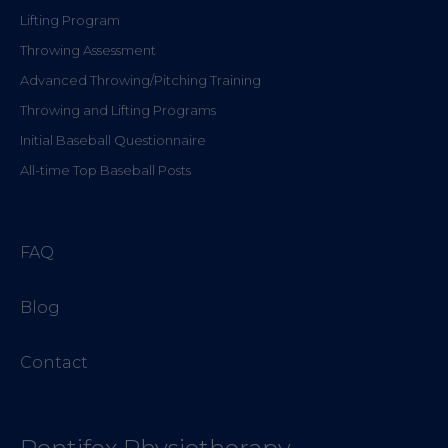
Lifting Program
Throwing Assessment
Advanced Throwing/Pitching Training
Throwing and Lifting Programs
Initial Baseball Questionnaire
All-time Top Baseball Posts
FAQ
Blog
Contact