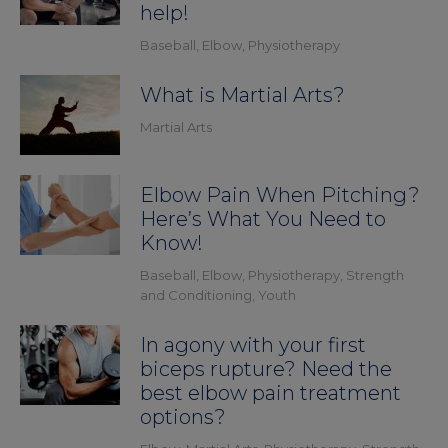
help!
Baseball
,
Elbow
,
Physiotherapy
What is Martial Arts?
Martial Arts
Elbow Pain When Pitching?
Here’s What You Need to
Know!
Baseball
,
Elbow
,
Physiotherapy
,
Strength
and Conditioning
,
Youth
In agony with your first
biceps rupture? Need the
best elbow pain treatment
options?