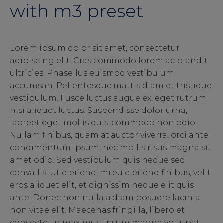
with m3 preset
Lorem ipsum dolor sit amet, consectetur
adipiscing elit. Cras commodo lorem ac blandit
ultricies. Phasellus euismod vestibulum
accumsan. Pellentesque mattis diam et tristique
vestibulum. Fusce luctus augue ex, eget rutrum
nisi aliquet luctus. Suspendisse dolor urna,
laoreet eget mollis quis, commodo non odio.
Nullam finibus, quam at auctor viverra, orci ante
condimentum ipsum, nec mollis risus magna sit
amet odio. Sed vestibulum quis neque sed
convallis. Ut eleifend, mi eu eleifend finibus, velit
eros aliquet elit, et dignissim neque elit quis
ante. Donec non nulla a diam posuere lacinia
non vitae elit. Maecenas fringilla, libero et
consectetur maximus, ipsum magna volutpat