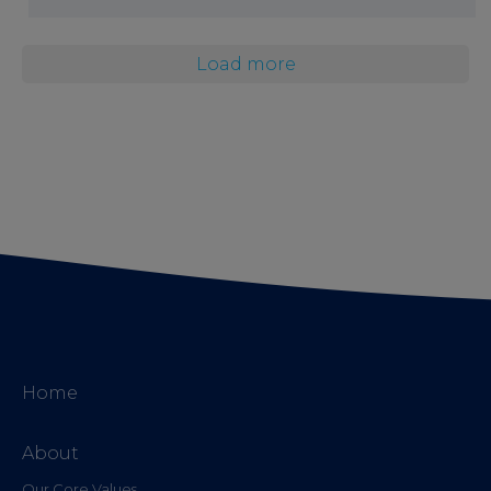
Load more
Home
About
Our Core Values