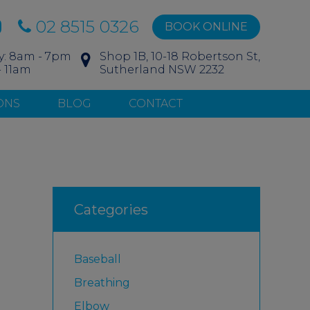
02 8515 0326
BOOK ONLINE
y: 8am - 7pm
Shop 1B, 10-18 Robertson St,
- 11am
Sutherland NSW 2232
ONS
BLOG
CONTACT
Categories
Baseball
Breathing
Elbow