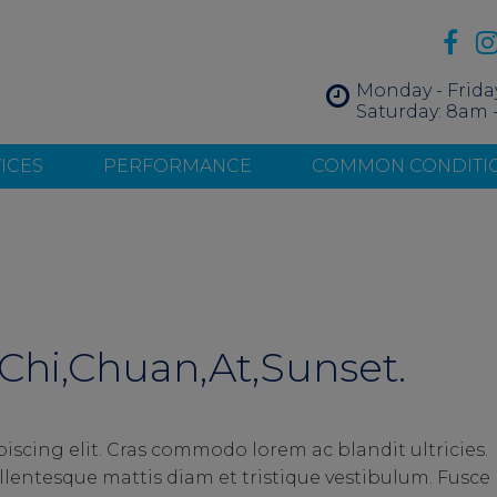
Monday - Frida
Saturday: 8am 
ICES
PERFORMANCE
COMMON CONDITI
Chi,Chuan,At,Sunset.
iscing elit. Cras commodo lorem ac blandit ultricies.
entesque mattis diam et tristique vestibulum. Fusce