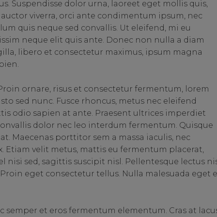
us. Suspendisse dolor urna, laoreet eget mollis quis,
auctor viverra, orci ante condimentum ipsum, nec
lum quis neque sed convallis. Ut eleifend, mi eu
ignissim neque elit quis ante. Donec non nulla a diam
ngilla, libero et consectetur maximus, ipsum magna
pien.
roin ornare, risus et consectetur fermentum, lorem
justo sed nunc. Fusce rhoncus, metus nec eleifend
ittis odio sapien at ante. Praesent ultrices imperdiet
 convallis dolor nec leo interdum fermentum. Quisque
is at. Maecenas porttitor sem a massa iaculis, nec
. Etiam velit metus, mattis eu fermentum placerat,
nisi sed, sagittis suscipit nisl. Pellentesque lectus nis
us. Proin eget consectetur tellus. Nulla malesuada eget 
ec semper et eros fermentum elementum. Cras at lacu