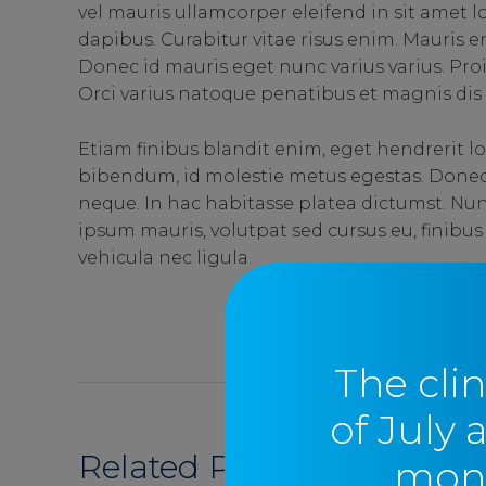
vel mauris ullamcorper eleifend in sit amet
dapibus. Curabitur vitae risus enim. Mauris era
Donec id mauris eget nunc varius varius. Pro
Orci varius natoque penatibus et magnis dis 
Etiam finibus blandit enim, eget hendrerit lo
bibendum, id molestie metus egestas. Donec u
neque. In hac habitasse platea dictumst. Nun
ipsum mauris, volutpat sed cursus eu, finibus
vehicula nec ligula.
SEND
The clin
of July 
Related Posts
moni