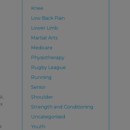
Knee
Low Back Pain
Lower Limb
Martial Arts
Medicare
Physiotherapy
Rugby League
Running
Senior
i,
Shoulder
ex
Strength and Conditioning
Uncategorised
s
Youth