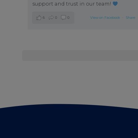
support and trust in our team!
6
0
0
View on Facebook
·
Share