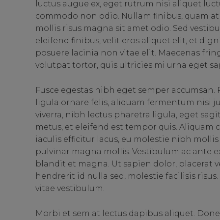
luctus augue ex, eget rutrum nisi aliquet luct
commodo non odio. Nullam finibus, quam at 
mollis risus magna sit amet odio. Sed vestibu
eleifend finibus, velit eros aliquet elit, et d
posuere lacinia non vitae elit. Maecenas fri
volutpat tortor, quis ultricies mi urna eget sa
Fusce egestas nibh eget semper accumsan. P
ligula ornare felis, aliquam fermentum nisi 
viverra, nibh lectus pharetra ligula, eget sag
metus, et eleifend est tempor quis. Aliquam
iaculis efficitur lacus, eu molestie nibh moll
pulvinar magna mollis. Vestibulum ac ante ex
blandit et magna. Ut sapien dolor, placerat vel 
hendrerit id nulla sed, molestie facilisis ris
vitae vestibulum.
Morbi et sem at lectus dapibus aliquet. Don