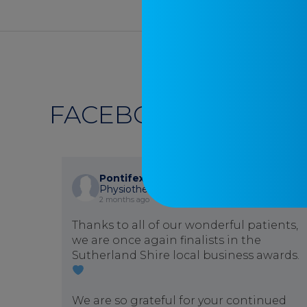
FACEBOOK
Pontifex Physiotherapy
is at Pontifex
Physiotherapy.
2 months ago
Thanks to all of our wonderful patients,
we are once again finalists in the
Sutherland Shire local business awards.
We are so grateful for your continued