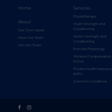
Home
Services
Physiotherapy
About
Youth Strength and
Conditioning
Our Core Values
Senior Strength and
Meet Our Team
Conditioning
Join Our Team
Exercise Physiology
Workers Compensation
& DVA
Private Health Insuranc
& EPC
Common Conditions