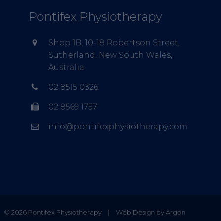
Pontifex Physiotherapy
Shop 1B, 10-18 Robertson Street,
Sutherland, New South Wales,
Australia
02 8515 0326
02 8569 1757
info@pontifexphysiotherapy.com
© 2026 Pontifex Physiotherapy
|
Web Design by Argon