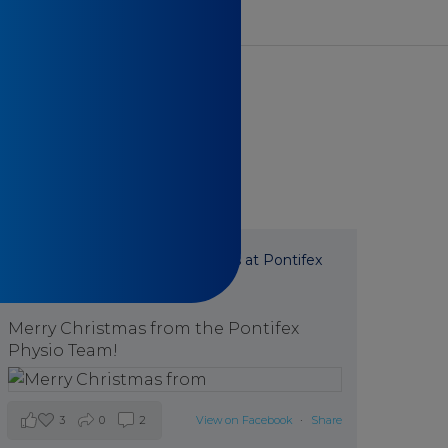
Pontifex Physiotherapy
is at Pontifex
Physiotherapy.
7 months ago
Merry Christmas from the Pontifex
Physio Team!
3
0
2
View on Facebook
·
Share