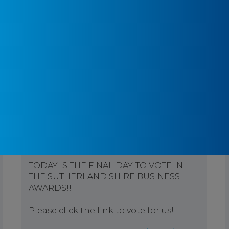
Pontifex Physiotherapy
3 months ago
TODAY IS THE FINAL DAY TO VOTE IN
THE SUTHERLAND SHIRE BUSINESS
AWARDS!!
Please click the link to vote for us!