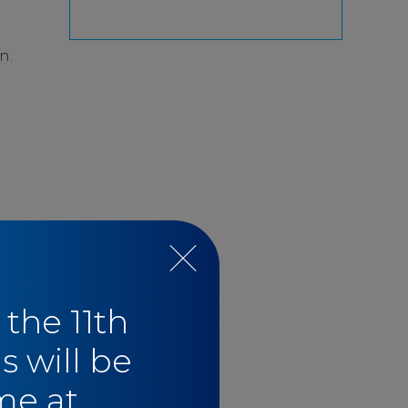
n.
 the 11th
s will be
me at