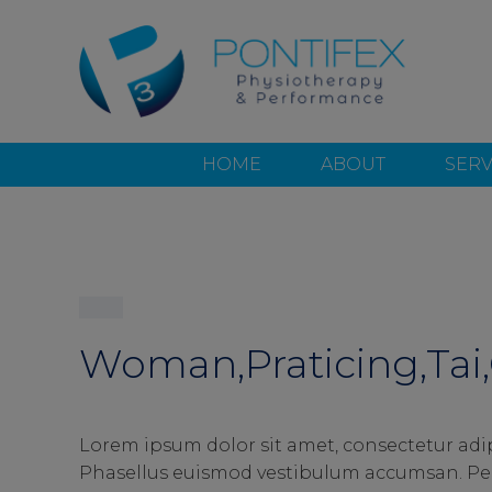
HOME
ABOUT
SERV
Woman,Praticing,Tai,
Lorem ipsum dolor sit amet, consectetur adip
Phasellus euismod vestibulum accumsan. Pell