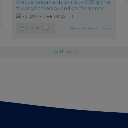
thebusinessawards.com.au/40681/ponti
fex-physiotherapy-and-performance
0
0
0
View on Facebook
·
Share
Load more