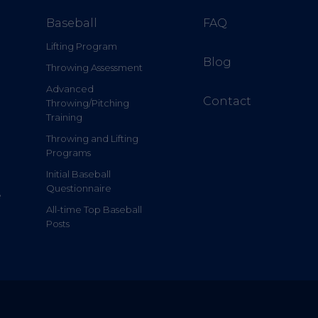
Baseball
FAQ
Lifting Program
Blog
Throwing Assessment
Advanced
Contact
Throwing/Pitching
Training
Throwing and Lifting
Programs
Initial Baseball
Questionnaire
e
All-time Top Baseball
Posts