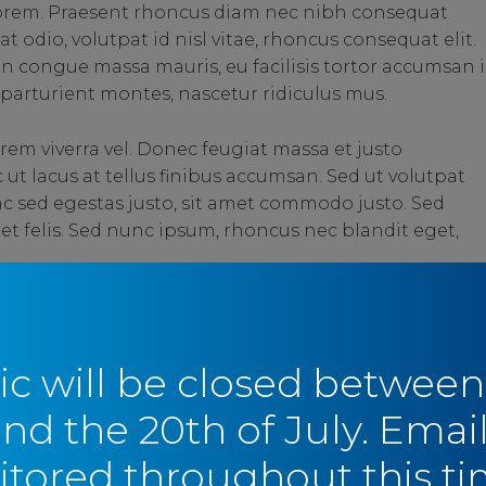
 lorem. Praesent rhoncus diam nec nibh consequat
t odio, volutpat id nisl vitae, rhoncus consequat elit.
in congue massa mauris, eu facilisis tortor accumsan i
parturient montes, nascetur ridiculus mus.
rem viverra vel. Donec feugiat massa et justo
t lacus at tellus finibus accumsan. Sed ut volutpat
c sed egestas justo, sit amet commodo justo. Sed
 et felis. Sed nunc ipsum, rhoncus nec blandit eget,
SHARE
SHARE
ic will be closed between
and the 20th of July. Email
tored throughout this ti