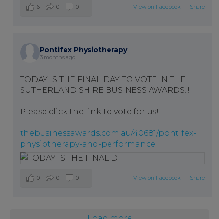
6
0
0
View on Facebook
·
Share
Pontifex Physiotherapy
3 months ago
TODAY IS THE FINAL DAY TO VOTE IN THE
SUTHERLAND SHIRE BUSINESS AWARDS!!
Please click the link to vote for us!
thebusinessawards.com.au/40681/pontifex-
physiotherapy-and-performance
0
0
0
View on Facebook
·
Share
Load more