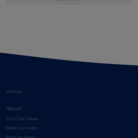
Home
About
Our Core Values
Meet Our Team
Join Our Team