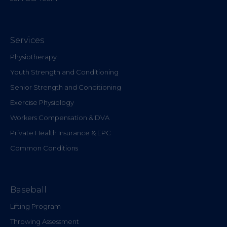
Services
Physiotherapy
Youth Strength and Conditioning
Senior Strength and Conditioning
Exercise Physiology
Workers Compensation & DVA
Private Health Insurance & EPC
Common Conditions
Baseball
Lifting Program
Throwing Assessment