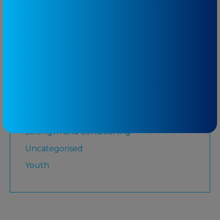
Martial Arts
Medicare
Physiotherapy
Rugby League
Running
Senior
Shoulder
Strength and Conditioning
Uncategorised
Youth