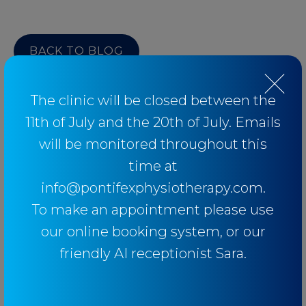
BACK TO BLOG
The clinic will be closed between the
11th of July and the 20th of July. Emails
Categories
will be monitored throughout this
time at
info@pontifexphysiotherapy.com.
Baseball
To make an appointment please use
Breathing
our online booking system, or our
Elbow
friendly AI receptionist Sara.
Knee
Low Back Pain
Lower Limb