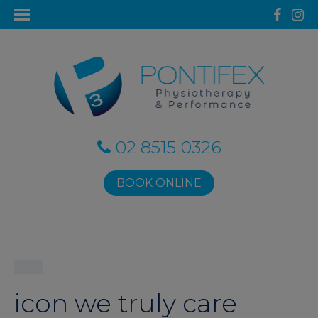
02 8515 0326
BOOK ONLINE
icon we truly care