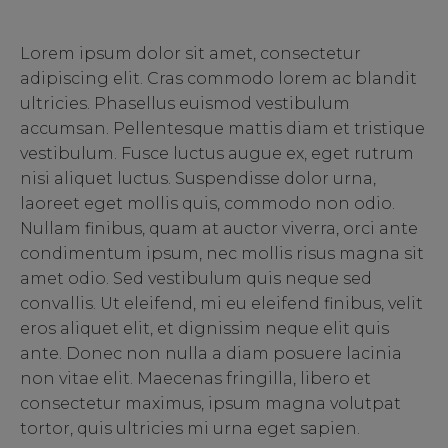
Lorem ipsum dolor sit amet, consectetur
adipiscing elit. Cras commodo lorem ac blandit
ultricies. Phasellus euismod vestibulum
accumsan. Pellentesque mattis diam et tristique
vestibulum. Fusce luctus augue ex, eget rutrum
nisi aliquet luctus. Suspendisse dolor urna,
laoreet eget mollis quis, commodo non odio.
Nullam finibus, quam at auctor viverra, orci ante
condimentum ipsum, nec mollis risus magna sit
amet odio. Sed vestibulum quis neque sed
convallis. Ut eleifend, mi eu eleifend finibus, velit
eros aliquet elit, et dignissim neque elit quis
ante. Donec non nulla a diam posuere lacinia
non vitae elit. Maecenas fringilla, libero et
consectetur maximus, ipsum magna volutpat
tortor, quis ultricies mi urna eget sapien.