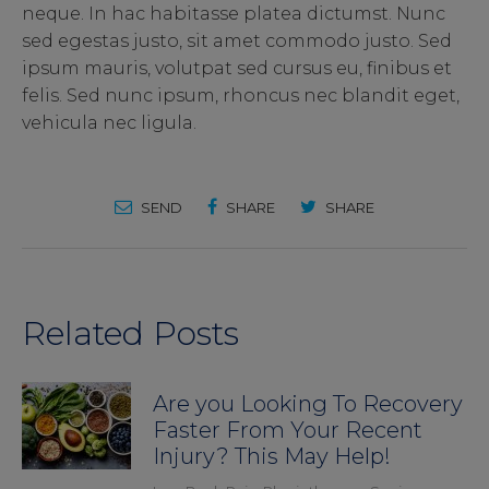
neque. In hac habitasse platea dictumst. Nunc
sed egestas justo, sit amet commodo justo. Sed
ipsum mauris, volutpat sed cursus eu, finibus et
felis. Sed nunc ipsum, rhoncus nec blandit eget,
vehicula nec ligula.
SEND
SHARE
SHARE
Related Posts
Are you Looking To Recovery
Faster From Your Recent
Injury? This May Help!