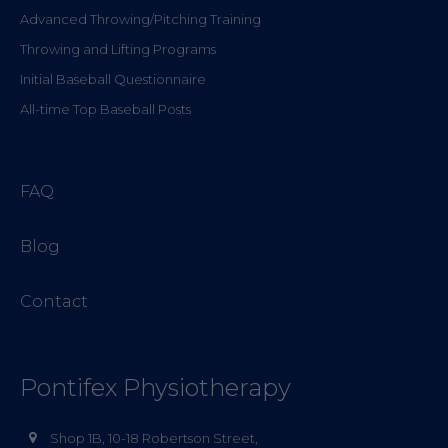
Advanced Throwing/Pitching Training
Throwing and Lifting Programs
Initial Baseball Questionnaire
All-time Top Baseball Posts
FAQ
Blog
Contact
Pontifex Physiotherapy
Shop 1B, 10-18 Robertson Street,