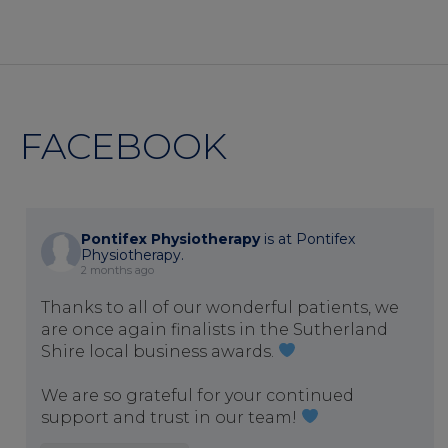
FACEBOOK
Pontifex Physiotherapy
is at Pontifex
Physiotherapy.
2 months ago
Thanks to all of our wonderful patients, we
are once again finalists in the Sutherland
Shire local business awards.
We are so grateful for your continued
support and trust in our team!