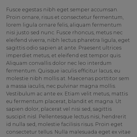
Fusce egestas nibh eget semper accumsan.
Proin ornare, risus et consectetur fermentum,
lorem ligula ornare felis, aliquam fermentum
nisi justo sed nunc. Fusce rhoncus, metus nec
eleifend viverra, nibh lectus pharetra ligula, eget
sagittis odio sapien at ante. Praesent ultrices
imperdiet metus, et eleifend est tempor quis.
Aliquam convallis dolor nec leo interdum
fermentum. Quisque iaculis efficitur lacus, eu
molestie nibh mollis at. Maecenas porttitor sem
a massa iaculis, nec pulvinar magna mollis.
Vestibulum ac ante ex. Etiam velit metus, mattis
eu fermentum placerat, blandit et magna. Ut
sapien dolor, placerat vel nisi sed, sagittis
suscipit nisl. Pellentesque lectus nisi, hendrerit
id nulla sed, molestie facilisis risus. Proin eget
consectetur tellus. Nulla malesuada eget ex vitae