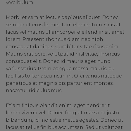
vestibulum.
Morbi et sem at lectus dapibus aliquet. Donec
semper et eros fermentum elementum. Cras at
lacus vel mauris ullamcorper eleifend in sit amet
lorem. Praesent rhoncus diam nec nibh
consequat dapibus. Curabitur vitae risus enim.
Mauris erat odio, volutpat id nisl vitae, rhoncus
consequat elit. Donec id mauris eget nunc
varius varius. Proin congue massa mauris, eu
facilisis tortor accumsan in. Orci varius natoque
penatibus et magnis dis parturient montes,
nascetur ridiculus mus.
Etiam finibus blandit enim, eget hendrerit
lorem viverra vel. Donec feugiat massa et justo
bibendum, id molestie metus egestas. Donec ut
lacus at tellus finibus accumsan. Sed ut volutpat