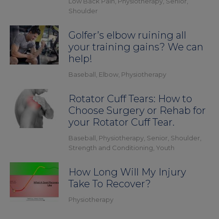
Low Back Pain
,
Physiotherapy
,
Senior
,
Shoulder
Golfer’s elbow ruining all
your training gains? We can
help!
Baseball
,
Elbow
,
Physiotherapy
Rotator Cuff Tears: How to
Choose Surgery or Rehab for
your Rotator Cuff Tear.
Baseball
,
Physiotherapy
,
Senior
,
Shoulder
,
Strength and Conditioning
,
Youth
How Long Will My Injury
Take To Recover?
Physiotherapy