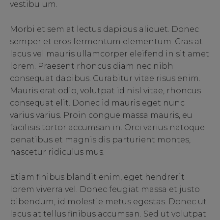
vestibulum.
Morbi et sem at lectus dapibus aliquet. Donec
semper et eros fermentum elementum. Cras at
lacus vel mauris ullamcorper eleifend in sit amet
lorem. Praesent rhoncus diam nec nibh
consequat dapibus. Curabitur vitae risus enim.
Mauris erat odio, volutpat id nisl vitae, rhoncus
consequat elit. Donec id mauris eget nunc
varius varius. Proin congue massa mauris, eu
facilisis tortor accumsan in. Orci varius natoque
penatibus et magnis dis parturient montes,
nascetur ridiculus mus.
Etiam finibus blandit enim, eget hendrerit
lorem viverra vel. Donec feugiat massa et justo
bibendum, id molestie metus egestas. Donec ut
lacus at tellus finibus accumsan. Sed ut volutpat