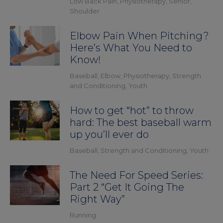
Low Back Pain
,
Physiotherapy
,
Senior
,
Shoulder
Elbow Pain When Pitching?
Here’s What You Need to
Know!
Baseball
,
Elbow
,
Physiotherapy
,
Strength
and Conditioning
,
Youth
How to get “hot” to throw
hard: The best baseball warm
up you’ll ever do
Baseball
,
Strength and Conditioning
,
Youth
The Need For Speed Series:
Part 2 “Get It Going The
Right Way”
Running