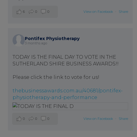
6
0
0
View on Facebook
·
Share
Pontifex Physiotherapy
3 months ago
TODAY IS THE FINAL DAY TO VOTE IN THE
SUTHERLAND SHIRE BUSINESS AWARDS!!
Please click the link to vote for us!
thebusinessawards.com.au/40681/pontifex-
physiotherapy-and-performance
0
0
0
View on Facebook
·
Share