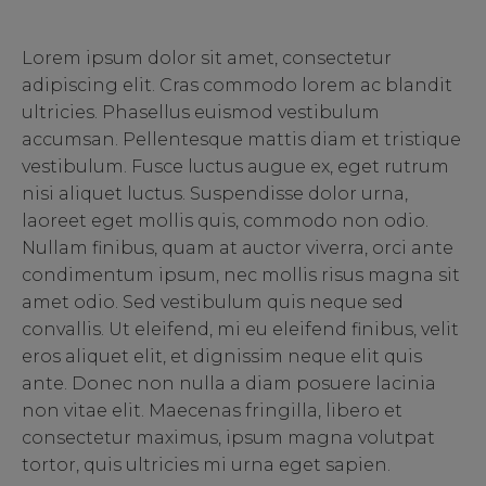
Lorem ipsum dolor sit amet, consectetur
adipiscing elit. Cras commodo lorem ac blandit
ultricies. Phasellus euismod vestibulum
accumsan. Pellentesque mattis diam et tristique
vestibulum. Fusce luctus augue ex, eget rutrum
nisi aliquet luctus. Suspendisse dolor urna,
laoreet eget mollis quis, commodo non odio.
Nullam finibus, quam at auctor viverra, orci ante
condimentum ipsum, nec mollis risus magna sit
amet odio. Sed vestibulum quis neque sed
convallis. Ut eleifend, mi eu eleifend finibus, velit
eros aliquet elit, et dignissim neque elit quis
ante. Donec non nulla a diam posuere lacinia
non vitae elit. Maecenas fringilla, libero et
consectetur maximus, ipsum magna volutpat
tortor, quis ultricies mi urna eget sapien.