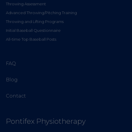
Throwing Assessment
Advanced Throwing/Pitching Training
Throwing and Lifting Programs
Initial Baseball Questionnaire
All-time Top Baseball Posts
FAQ
Blog
Contact
Pontifex Physiotherapy