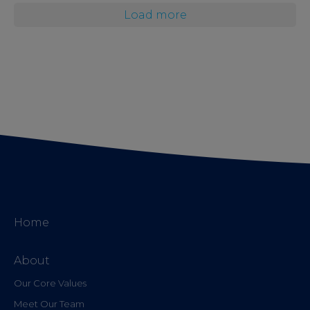
Load more
Home
About
Our Core Values
Meet Our Team