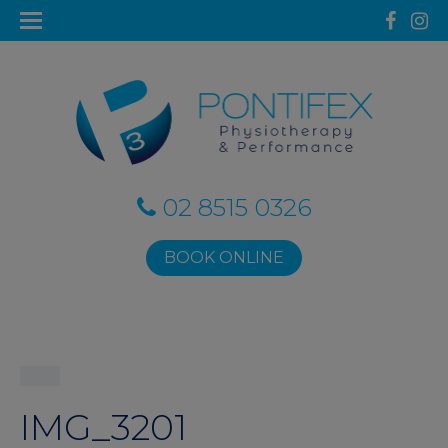
02 8515 0326
BOOK ONLINE
IMG_3201