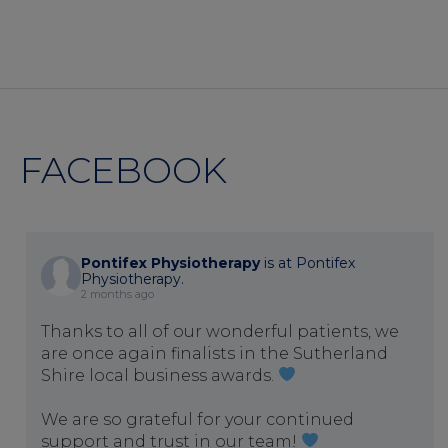
FACEBOOK
Pontifex Physiotherapy
is at Pontifex
Physiotherapy.
2 months ago
Thanks to all of our wonderful patients, we
are once again finalists in the Sutherland
Shire local business awards.
We are so grateful for your continued
support and trust in our team!