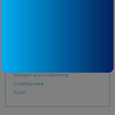
Lower Limb
Martial Arts
Medicare
Physiotherapy
Rugby League
Running
Senior
Shoulder
Strength and Conditioning
Uncategorised
Youth