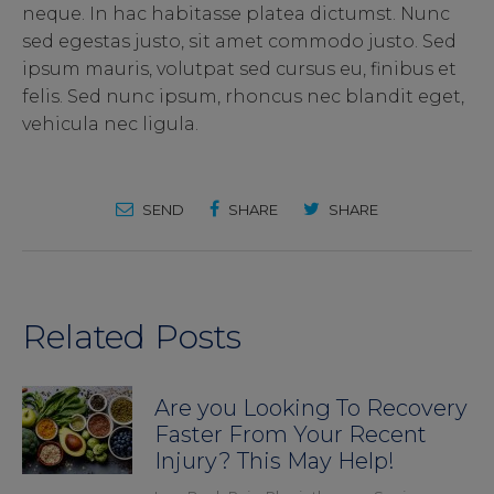
neque. In hac habitasse platea dictumst. Nunc
sed egestas justo, sit amet commodo justo. Sed
ipsum mauris, volutpat sed cursus eu, finibus et
felis. Sed nunc ipsum, rhoncus nec blandit eget,
vehicula nec ligula.
SEND
SHARE
SHARE
Related Posts
Are you Looking To Recovery
Faster From Your Recent
Injury? This May Help!