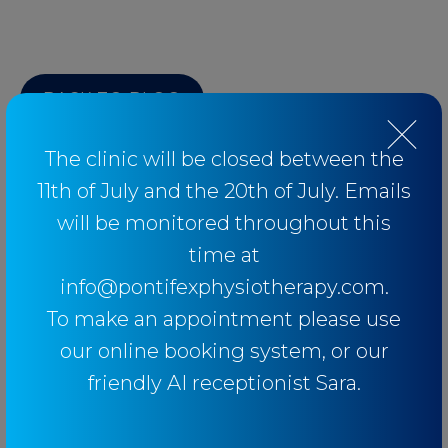
BACK TO BLOG
The clinic will be closed between the
11th of July and the 20th of July. Emails
will be monitored throughout this
Categories
time at
info@pontifexphysiotherapy.com.
Baseball
To make an appointment please use
Breathing
our online booking system, or our
Elbow
friendly AI receptionist Sara.
Knee
Low Back Pain