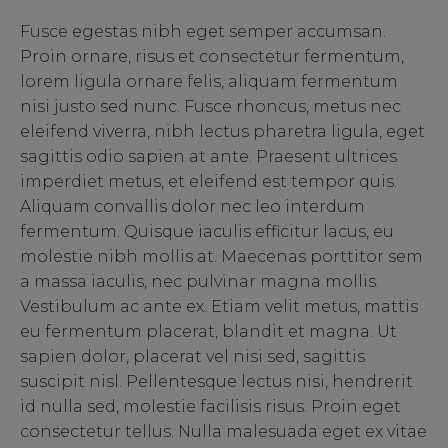
Fusce egestas nibh eget semper accumsan.
Proin ornare, risus et consectetur fermentum,
lorem ligula ornare felis, aliquam fermentum
nisi justo sed nunc. Fusce rhoncus, metus nec
eleifend viverra, nibh lectus pharetra ligula, eget
sagittis odio sapien at ante. Praesent ultrices
imperdiet metus, et eleifend est tempor quis.
Aliquam convallis dolor nec leo interdum
fermentum. Quisque iaculis efficitur lacus, eu
molestie nibh mollis at. Maecenas porttitor sem
a massa iaculis, nec pulvinar magna mollis.
Vestibulum ac ante ex. Etiam velit metus, mattis
eu fermentum placerat, blandit et magna. Ut
sapien dolor, placerat vel nisi sed, sagittis
suscipit nisl. Pellentesque lectus nisi, hendrerit
id nulla sed, molestie facilisis risus. Proin eget
consectetur tellus. Nulla malesuada eget ex vitae