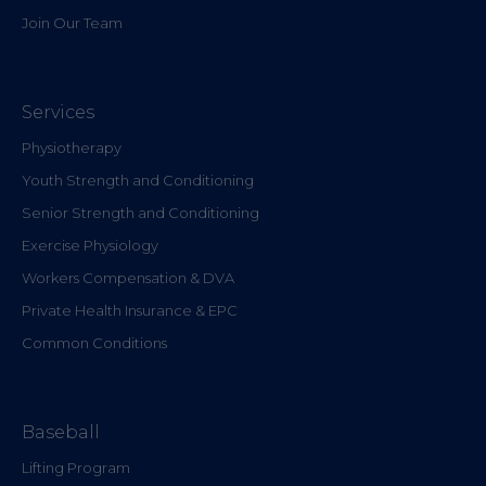
Join Our Team
Services
Physiotherapy
Youth Strength and Conditioning
Senior Strength and Conditioning
Exercise Physiology
Workers Compensation & DVA
Private Health Insurance & EPC
Common Conditions
Baseball
Lifting Program